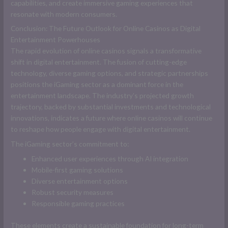
capabilities, and create immersive gaming experiences that
resonate with modern consumers.
Conclusion: The Future Outlook for Online Casinos as Digital
Entertainment Powerhouses
The rapid evolution of online casinos signals a transformative
shift in digital entertainment. The fusion of cutting-edge
technology, diverse gaming options, and strategic partnerships
positions the iGaming sector as a dominant force in the
entertainment landscape. The industry’s projected growth
trajectory, backed by substantial investments and technological
innovations, indicates a future where online casinos will continue
to reshape how people engage with digital entertainment.
The iGaming sector’s commitment to:
Enhanced user experiences through AI integration
Mobile-first gaming solutions
Diverse entertainment options
Robust security measures
Responsible gaming practices
These elements create a sustainable foundation for long-term