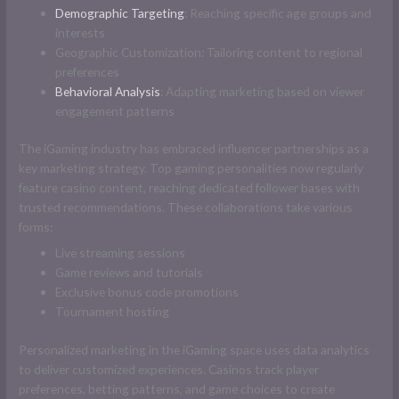
Demographic Targeting
: Reaching specific age groups and
interests
Geographic Customization: Tailoring content to regional
preferences
Behavioral Analysis
: Adapting marketing based on viewer
engagement patterns
The iGaming industry has embraced influencer partnerships as a
key marketing strategy. Top gaming personalities now regularly
feature casino content, reaching dedicated follower bases with
trusted recommendations. These collaborations take various
forms:
Live streaming sessions
Game reviews and tutorials
Exclusive bonus code promotions
Tournament hosting
Personalized marketing in the iGaming space uses data analytics
to deliver customized experiences. Casinos track player
preferences, betting patterns, and game choices to create