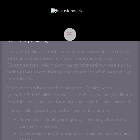
Skip
to
content
Why Online Casinos Are Becoming a
Major Player in Digital Entertainment
/
Latest
/ By
Alma Eng
The world of digital entertainment has seen a significant change,
with online casinos becoming major players in the industry. The
iGaming sector’s rapid growth has transformed how people enjoy
casino games, sports betting, and other forms of online gambling
entertainment.
The numbers tell a compelling story: the iGaming sector
generated $184.4 billion in revenue in 2022, surpassing traditional
entertainment giants like the music and film industries combined.
This incredible growth comes from several key factors:
Advanced technology integration, including AI-powered
gaming experiences
Widespread smartphone adoption enabling mobile gaming
access