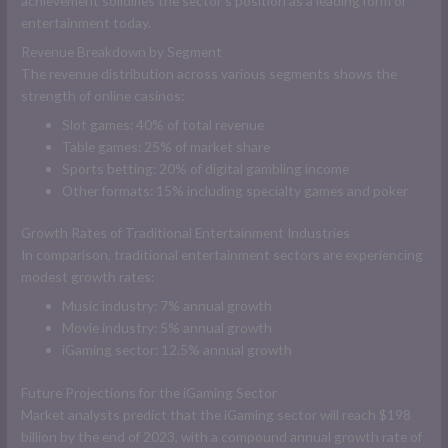
achievement solidifies the sector’s position as a leading form of
entertainment today.
Revenue Breakdown by Segment
The revenue distribution across various segments shows the
strength of online casinos:
Slot games: 40% of total revenue
Table games: 25% of market share
Sports betting: 20% of digital gambling income
Other formats: 15% including specialty games and poker
Growth Rates of Traditional Entertainment Industries
In comparison, traditional entertainment sectors are experiencing
modest growth rates:
Music industry: 7% annual growth
Movie industry: 5% annual growth
iGaming sector: 12.5% annual growth
Future Projections for the iGaming Sector
Market analysts predict that the iGaming sector will reach $198
billion by the end of 2023, with a compound annual growth rate of