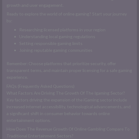
growth and user engagement.
Ready to explore the world of online gaming? Start your journey
by:
Researching licensed platforms in your region
Understanding local gaming regulations
Setting responsible gaming limits
Joining reputable gaming communities
Remember: Choose platforms that prioritize security, offer
transparent terms, and maintain proper licensing for a safe gaming
experience.
FAQs (Frequently Asked Questions)
What Factors Are Driving The Growth Of The Igaming Sector?
Key factors driving the expansion of the iGaming sector include
increased internet accessibility, technological advancements, and
a significant shift in consumer behavior towards online
entertainment options.
How Does The Revenue Growth Of Online Gambling Compare To
Traditional Entertainment Sectors?