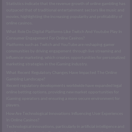
Statistics indicate that the revenue growth of online gambling has
outpaced that of traditional entertainment sectors like music and
movies, highlighting the increasing popularity and profitability of
online casinos.
What Role Do Digital Platforms Like Twitch And Youtube Play In
Consumer Engagement For Online Casinos?
Platforms such as Twitch and YouTube are reshaping gamer
communities by driving engagement through live streaming and
influencer marketing, which creates opportunities for personalized
marketing strategies in the iGaming industry.
What Recent Regulatory Changes Have Impacted The Online
Gambling Landscape?
Recent regulatory developments worldwide have expanded legal
online betting options, providing new market opportunities for
iGaming operators and ensuring a more secure environment for
players.
How Are Technological Innovations Influencing User Experiences
In Online Casinos?
Technological innovations, particularly in artificial intelligence and