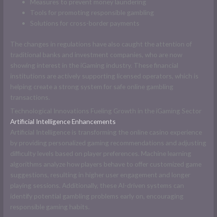
Measures to prevent money laundering
Tools for promoting responsible gambling
Solutions for cross-border payments
The changes in regulations have also caught the attention of
traditional banks and investment companies, who are now
showing interest in the iGaming industry. These financial
institutions are actively supporting licensed operators, which is
helping create a strong system for safe online gambling
transactions.
Technological Innovations Fueling Growth in the iGaming Sector
Artificial Intelligence Enhancements
Artificial Intelligence is transforming the online casino experience
by providing personalized gaming recommendations and adjusting
difficulty levels based on player preferences. Machine learning
algorithms analyze how players behave to offer customized game
suggestions, resulting in higher user engagement and longer
playing sessions. Additionally, these AI-driven systems can
identify potential gambling problems early on, encouraging
responsible gaming habits.