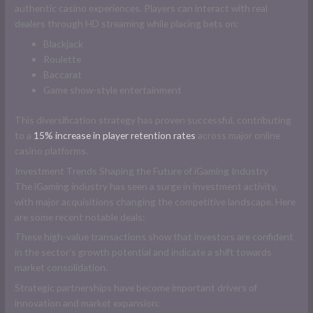
authentic casino experiences. Players can interact with real
dealers through HD streaming while placing bets on:
Blackjack
Roulette
Baccarat
Game show-style entertainment
This diversification strategy has proven successful, contributing
to a
15% increase in player retention rates
across major online
casino platforms.
Investment Trends Shaping the Future of iGaming Industry
The iGaming industry has seen a surge in investment activity,
with major acquisitions changing the competitive landscape. Here
are some recent notable deals:
These high-value transactions show that investors are confident
in the sector’s growth potential and indicate a shift towards
market consolidation.
Strategic partnerships have become important drivers of
innovation and market expansion: