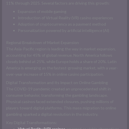
11% through 2025. Several factors are driving this growth:
Expansion of mobile gaming
Introduction of Virtual Reality (VR) casino experiences
Adoption of cryptocurrency as a payment method
Personalization powered by artificial intelligence (AI)
Regional Breakdown of Market Expansion
The Asia-Pacific region is leading the way in market expansion,
accounting for 45% of global revenue. North America follows
closely behind at 25%, while Europe holds a share of 20%. Latin
America is emerging as the fastest-growing market, with a year-
over-year increase of 15% in online casino participation.
Digital Transformation and Its Impact on Online Gambling
The COVID-19 pandemic created an unprecedented shift in
consumer behavior, transforming the gambling landscape.
Physical casinos faced extended closures, pushing millions of
players toward digital platforms. This mass migration to online
gambling sparked a digital revolution in the industry.
Key Digital Transformations:
Virtual Reality (VR) casinos
emerged as viable alternatives,