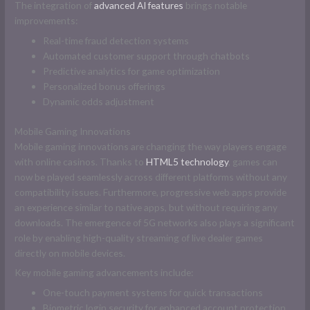
The integration of
advanced AI features
brings notable
improvements:
Real-time fraud detection systems
Automated customer support through chatbots
Predictive analytics for game optimization
Personalized bonus offerings
Dynamic odds adjustment
Mobile Gaming Innovations
Mobile gaming innovations are changing the way players engage
with online casinos. Thanks to
HTML5 technology
, games can
now be played seamlessly across different platforms without any
compatibility issues. Furthermore, progressive web apps provide
an experience similar to native apps, but without requiring any
downloads. The emergence of 5G networks also plays a significant
role by enabling high-quality streaming of live dealer games
directly on mobile devices.
Key mobile gaming advancements include:
One-touch payment systems for quick transactions
Biometric login security for enhanced account protection