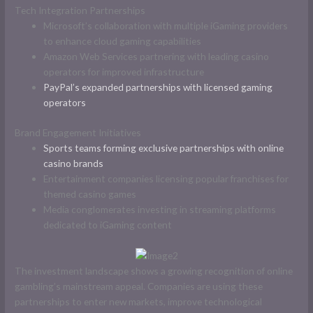
Tech Integration Partnerships
Microsoft’s collaboration with multiple iGaming providers
to enhance cloud gaming capabilities
Amazon Web Services partnering with leading casino
operators for improved infrastructure
PayPal’s expanded partnerships with licensed gaming
operators
Brand Engagement Initiatives
Sports teams forming exclusive partnerships with online
casino brands
Entertainment companies licensing popular franchises for
themed casino games
Media conglomerates investing in streaming platforms
dedicated to iGaming content
The investment landscape shows a growing recognition of online
gambling’s mainstream appeal. Companies are using these
partnerships to enter new markets, improve technological