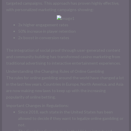
targeted campaigns. This approach has proven highly effective,
with personalized marketing campaigns showing:
3x higher engagement rates
50% increase in player retention
2x boost in conversion rates
The integration of social proof through user-generated content
and community building has transformed casino marketing from
traditional advertising to interactive entertainment experiences.
Understanding the Changing Rules of Online Gambling
The rules for online gambling around the world have changed a lot
in the last few years. Countries in Europe, North America, and Asia
are now making new laws to keep up with the increasing
popularity of online betting.
Important Changes in Regulations:
Since 2018, each state in the United States has been
allowed to decide if they want to legalize online gambling or
not.