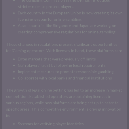
The Gambling Commission in the UK has introduced
stricter rules to protect players.
Each country in the European Union is now creating its own
licensing system for online gambling.
Asian countries like Singapore and Japan are working on
creating comprehensive regulations for online gambling.
These changes in regulations present significant opportunities
for iGaming operators. With licenses in hand, these platforms can:
Enter markets that were previously off-limits
Gain players’ trust by following legal requirements
Implement measures to promote responsible gambling
Collaborate with local banks and financial institutions
The growth of legal online betting has led to an increase in market
competition. Established operators are obtaining licenses in
various regions, while new platforms are being set up to cater to
specific areas. This competitive environment is driving innovation
in:
Systems for verifying player identities