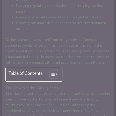
Evolving regulatory frameworks supporting legal online
gambling
Enhanced internet connectivity across global markets
Growing consumer demand for interactive entertainment
options
Online casinos have evolved from being niche platforms to
becoming popular entertainment destinations, thanks to this
digital revolution. This shift is not just a passing trend; it signifies
a fundamental change in how people seek entertainment, connect
with others, and engage with gaming content in the digital era.
Table of Contents
The Growth of the iGaming Sector
The iGaming sector has experienced significant growth, becoming
a major player in the digital entertainment industry. In fact,
revenues for 2022 reached $184.4 billion, surpassing the
combined earnings of the music and movie industries. This