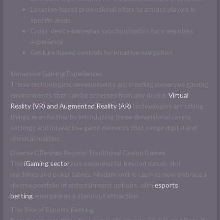
Location-based promotional offers to attract players in
specific areas
Cross-device gameplay synchronization for a seamless
experience
Gesture-based controls for intuitive navigation
Immersive Gaming Experiences
These technological developments are creating immersive gaming
environments that can be accessed from any device.
Virtual
Reality (VR) and Augmented Reality (AR)
technologies are taking
things even further by introducing three-dimensional casino
settings and interactive game elements that merge digital and
physical realities.
Diverse Offerings Beyond Traditional Casino Games
The
iGaming sector
has expanded far beyond classic slot
machines and poker tables. Modern online casinos now embrace a
diverse portfolio of entertainment options, with
esports
betting
emerging as a standout attraction.
The Rise of Esports Betting