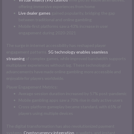
offering immersive experiences from home
Live dealer games
gained popularity, bridging the gap
between traditional and online gambling
Mobile-first platforms saw a 43% increase in user
engagement during 2020-2021
The surge in internet accessibility has reshaped player
engagement patterns.
5G technology enables seamless
streaming
of complex games, while improved bandwidth supports
multiplayer experiences without lag. These technological
advancements have made online gambling more accessible and
enjoyable for players worldwide.
Player Engagement Metrics:
Average session duration increased by 57% post-pandemic
Mobile gambling apps saw a 70% rise in daily active users
Cross-platform gameplay became standard, with 65% of
players using multiple devices
The digital transformation has also revolutionized payment
systems.
Cryptocurrency integration
, e-wallets, and instant