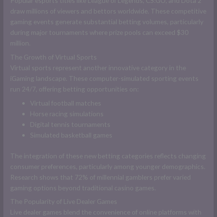
Popular esports titles like League of Legends, CS:GO, and Dota 2
draw millions of viewers and bettors worldwide. These competitive
gaming events generate substantial betting volumes, particularly
during major tournaments where prize pools can exceed $30
million.
The Growth of Virtual Sports
Virtual sports represent another innovative category in the
iGaming landscape. These computer-simulated sporting events
run 24/7, offering betting opportunities on:
Virtual football matches
Horse racing simulations
Digital tennis tournaments
Simulated basketball games
The integration of these new betting categories reflects changing
consumer preferences, particularly among younger demographics.
Research shows that 72% of millennial gamblers prefer varied
gaming options beyond traditional casino games.
The Popularity of Live Dealer Games
Live dealer games blend the convenience of online platforms with