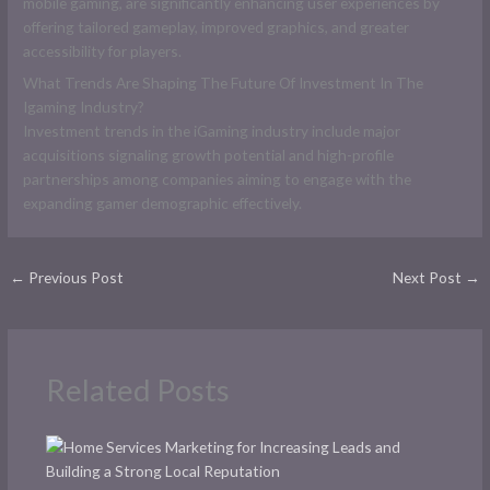
mobile gaming, are significantly enhancing user experiences by
offering tailored gameplay, improved graphics, and greater
accessibility for players.
What Trends Are Shaping The Future Of Investment In The
Igaming Industry?
Investment trends in the iGaming industry include major
acquisitions signaling growth potential and high-profile
partnerships among companies aiming to engage with the
expanding gamer demographic effectively.
←
Previous Post
Next Post
→
Related Posts