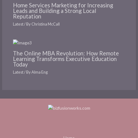
Home Services Marketing for Increasing
Leads and Building a Strong Local
Reputation
Latest
/ By
Christina McCall
The Online MBA Revolution: How Remote
Learning Transforms Executive Education
Today
Latest
/ By
Alma Eng
Home