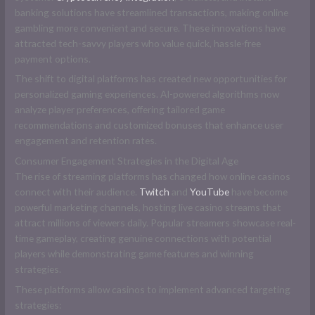
banking solutions have streamlined transactions, making online
gambling more convenient and secure. These innovations have
attracted tech-savvy players who value quick, hassle-free
payment options.
The shift to digital platforms has created new opportunities for
personalized gaming experiences. AI-powered algorithms now
analyze player preferences, offering tailored game
recommendations and customized bonuses that enhance user
engagement and retention rates.
Consumer Engagement Strategies in the Digital Age
The rise of streaming platforms has changed how online casinos
connect with their audience.
Twitch
and
YouTube
have become
powerful marketing channels, hosting live casino streams that
attract millions of viewers daily. Popular streamers showcase real-
time gameplay, creating genuine connections with potential
players while demonstrating game features and winning
strategies.
These platforms allow casinos to implement advanced targeting
strategies: