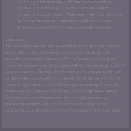
on time and within budget will help you earn positive
reviews and create loyal customers who are willing to
recommend you to others. Maintaining high standards and
following through on commitments will establish your
business as a trustworthy option in the local market.
Conclusion
Home services marketing is essential for growing your business,
attracting leads, and building a strong local reputation. By
focusing on strategies like local SEO, targeted advertising, and
customer reviews, you can increase visibility and establish trust in
your community. Offering exceptional service, engaging with your
audience, and maintaining a consistent brand image will help you
create long-term success. With the right marketing efforts, your
home services business can stand out in a competitive market
and build a loyal customer base. By making home services
marketing a priority, you can increase leads, enhance your
reputation, and ultimately grow your business in the local market.