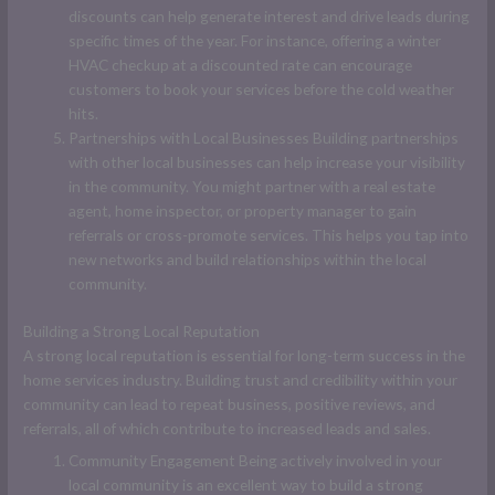
discounts can help generate interest and drive leads during
specific times of the year. For instance, offering a winter
HVAC checkup at a discounted rate can encourage
customers to book your services before the cold weather
hits.
Partnerships with Local Businesses Building partnerships
with other local businesses can help increase your visibility
in the community. You might partner with a real estate
agent, home inspector, or property manager to gain
referrals or cross-promote services. This helps you tap into
new networks and build relationships within the local
community.
Building a Strong Local Reputation
A strong local reputation is essential for long-term success in the
home services industry. Building trust and credibility within your
community can lead to repeat business, positive reviews, and
referrals, all of which contribute to increased leads and sales.
Community Engagement Being actively involved in your
local community is an excellent way to build a strong