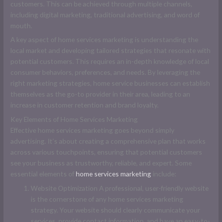
customers. This can be achieved through multiple channels,
including digital marketing, traditional advertising, and word of
mouth.
A key aspect of home services marketing is understanding the
local market and developing tailored strategies that resonate with
potential customers. This requires an in-depth knowledge of local
consumer behaviors, preferences, and needs. By leveraging the
right marketing strategies, home service businesses can establish
themselves as the go-to provider in their area, leading to an
increase in customer retention and brand loyalty.
Key Elements of Home Services Marketing
Effective home services marketing goes beyond simply
advertising. It’s about creating a comprehensive plan that works
across various touchpoints, ensuring that potential customers
see your business as trustworthy, reliable, and expert. Some
essential elements of
home services marketing
include:
Website Optimization A professional, user-friendly website
is the cornerstone of any home services marketing
strategy. Your website should clearly communicate your
services, provide contact information, and have an easy-to-