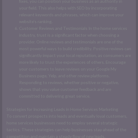
fixes, you can position your business as an authority in
your field. This also helps with SEO by incorporating
relevant keywords and phrases, which can improve your
website’s ranking.
Customer Reviews and Testimonials In the home services
industry, trust is a significant factor when choosing a
provider. Online reviews and testimonials are one of the
most powerful ways to build credibility. Positive reviews can
significantly impact your local reputation, as consumers are
more likely to trust the experiences of others. Encourage
your customers to leave reviews on your Google My
Business page, Yelp, and other review platforms.
Responding to reviews, whether positive or negative,
shows that you value customer feedback and are
committed to delivering great service.
Strategies for Increasing Leads in Home Services Marketing
To convert prospects into leads and eventually loyal customers,
home services businesses need to employ several strategic
tactics. These strategies can help businesses stay ahead of the
competition and maintain a steady flow of new leads.