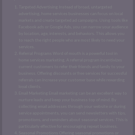
Targeted Advertising Instead of broad, untargeted
advertising, home services businesses can focus on local
markets and create targeted ad campaigns. Using tools like
Facebook ads or Google Ads, you can narrow your audience
by location, age, interests, and behaviors. This allows you
to reach the right people who are most likely to need your
services.
Referral Programs Word of mouth is a powerful tool in
home services marketing. A referral program incentivizes
current customers to refer their friends and family to your
business. Offering discounts or free services for successful
referrals can increase your customer base while rewarding
loyal clients.
Email Marketing Email marketing can be an excellent way to
nurture leads and keep your business top of mind. By
collecting email addresses through your website or during
service appointments, you can send newsletters with tips,
promotions, and reminders about seasonal services. This is
particularly effective for encouraging repeat business.
Seasonal Promotions Offering seasonal promotions or