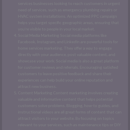
services businesses looking to reach customers in urgent
need of services, such as emergency plumbing repairs or
HVAC system installations. An optimized PPC campaign
helps you target specific geographic areas, ensuring that
you’re visible to people in your local market.
Social Media Marketing Social media platforms like
Facebook, Instagram, and LinkedIn are powerful tools for
home services marketing. They offer a way to engage
directly with your audience, post valuable content, and
showcase your work. Social media is also a great platform
for customer reviews and referrals. Encouraging satisfied
customers to leave positive feedback and share their
experiences can help build your online reputation and
attract new business.
Content Marketing Content marketing involves creating
valuable and informative content that helps potential
customers solve problems. Blogging, how-to guides, and
instructional videos are all great forms of content that can
attract visitors to your website. By focusing on topics
relevant to your services, such as maintenance tips or DIY