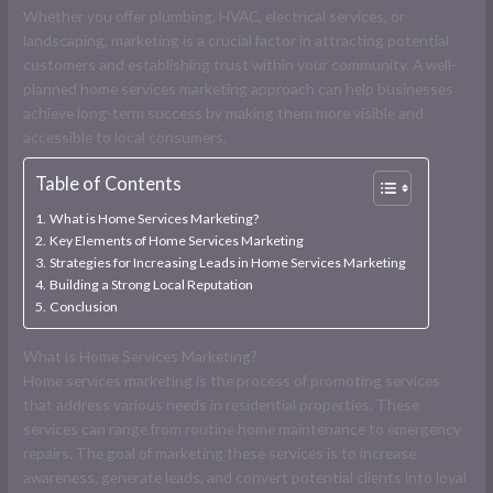
Whether you offer plumbing, HVAC, electrical services, or
landscaping, marketing is a crucial factor in attracting potential
customers and establishing trust within your community. A well-
planned home services marketing approach can help businesses
achieve long-term success by making them more visible and
accessible to local consumers.
Table of Contents
What is Home Services Marketing?
Key Elements of Home Services Marketing
Strategies for Increasing Leads in Home Services Marketing
Building a Strong Local Reputation
Conclusion
What is Home Services Marketing?
Home services marketing is the process of promoting services
that address various needs in residential properties. These
services can range from routine home maintenance to emergency
repairs. The goal of marketing these services is to increase
awareness, generate leads, and convert potential clients into loyal