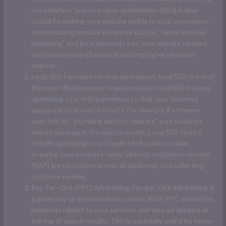
use interface. Search engine optimization (SEO) is also
crucial for making your website visible to local consumers.
Incorporating relevant keywords such as “home services
marketing” and local keywords into your website content
can improve your chances of ranking higher on search
engines.
Local SEO For home services businesses, local SEO is one of
the most effective ways to get noticed. Local SEO involves
optimizing your online presence so that your business
appears in local search results. For example, if someone
searches for “plumbing services near me,” your business
should show up in the search results. Local SEO tactics
include optimizing your Google My Business profile,
ensuring your business name, address, and phone number
(NAP) are consistent across all platforms, and collecting
customer reviews.
Pay-Per-Click (PPC) Advertising Pay-per-click advertising is
a great way to generate leads quickly. With PPC, you bid on
keywords related to your services, and your ad appears at
the top of search results. This is especially useful for home