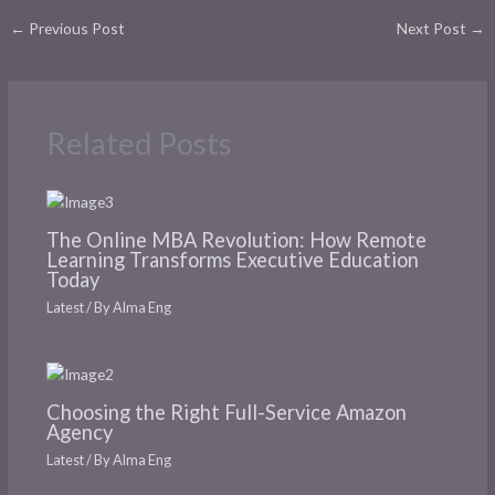
←
Previous Post
Next Post
→
Related Posts
The Online MBA Revolution: How Remote
Learning Transforms Executive Education
Today
Latest
/ By
Alma Eng
Choosing the Right Full-Service Amazon
Agency
Latest
/ By
Alma Eng