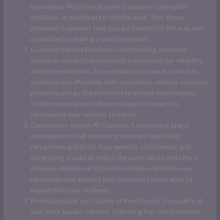
reputation. Attend local events, sponsor community
activities, or participate in charity work. This shows
potential customers that you are invested in the area and
committed to making a positive impact.
Customer Service Excellence Outstanding customer
service is crucial to establishing a reputation for reliability
and professionalism. Ensure that your team is trained to
communicate effectively with customers, address concerns
promptly, and go the extra mile to exceed expectations.
Positive experiences will encourage customers to
recommend your services to others.
Consistency Across All Channels A consistent brand
message across all marketing channels helps build
recognition and trust. Your website, social media, and
advertising should all reflect the same values and offer a
cohesive experience. Consistency helps reinforce your
reputation and ensures that customers know what to
expect from your business.
Professionalism and Quality of Work Finally, the quality of
your work speaks volumes. Delivering top-notch services