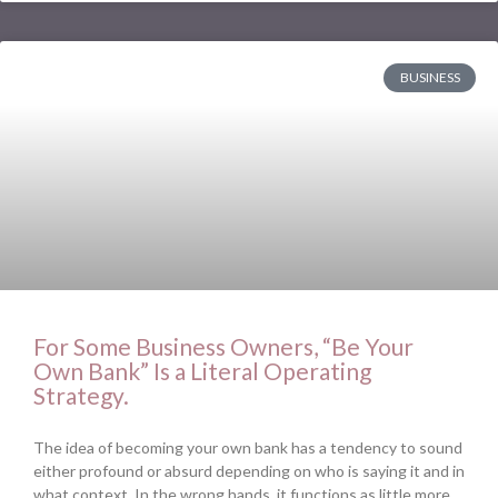
BUSINESS
For Some Business Owners, “Be Your
Own Bank” Is a Literal Operating
Strategy.
The idea of becoming your own bank has a tendency to sound
either profound or absurd depending on who is saying it and in
what context. In the wrong hands, it functions as little more