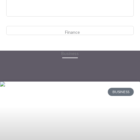
Finance
Business
BUSINESS