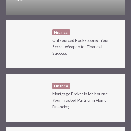
Finance
Outsourced Bookkeeping: Your
Secret Weapon for Financial
Success
Finance
Mortgage Broker in Melbourne:
Your Trusted Partner in Home
Financing