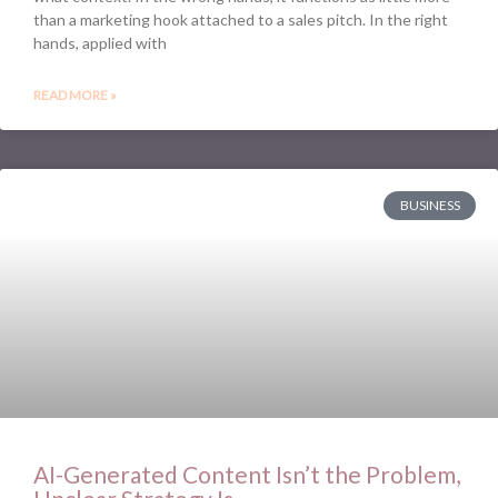
than a marketing hook attached to a sales pitch. In the right
hands, applied with
READ MORE »
BUSINESS
AI-Generated Content Isn’t the Problem,