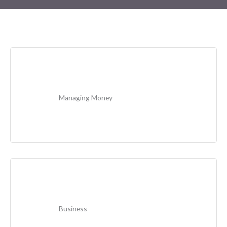
Managing Money
Business