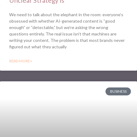
Unclear Strategy Is
We need to talk about the elephant in the room: everyone’s
obsessed with whether AI-generated content is “good
enough” or “detectable,” but we’re asking the wrong
questions entirely. The real issue isn’t that machines are
writing your content. The problem is that most brands never
figured out what they actually
READ MORE »
BUSINESS