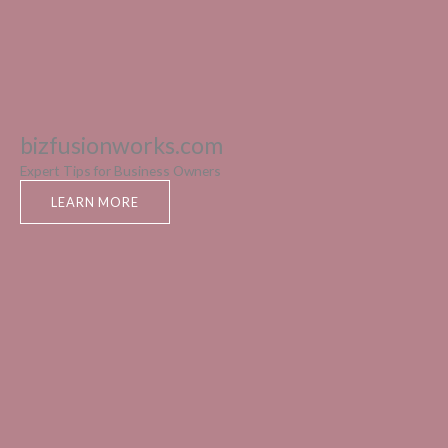
bizfusionworks.com
Expert Tips for Business Owners
LEARN MORE