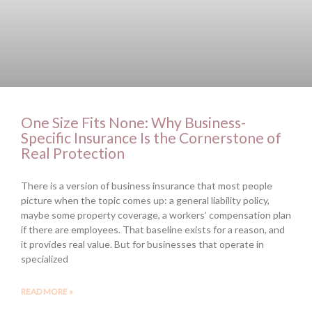
One Size Fits None: Why Business-
Specific Insurance Is the Cornerstone of
Real Protection
There is a version of business insurance that most people
picture when the topic comes up: a general liability policy,
maybe some property coverage, a workers’ compensation plan
if there are employees. That baseline exists for a reason, and
it provides real value. But for businesses that operate in
specialized
READ MORE »