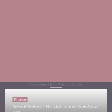
Invest Smart from Xyladith Vorkyn
Finance
Regional Variations in Home Loan Interest Rates Across
India