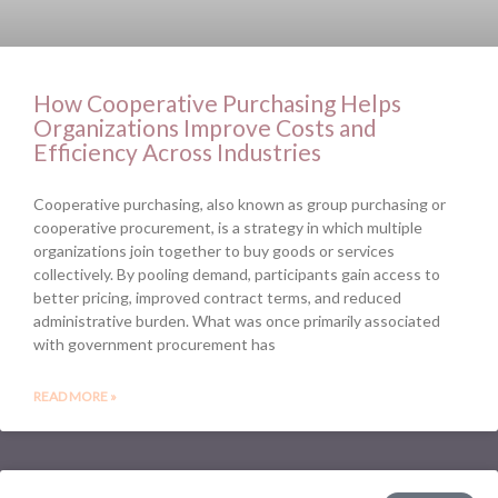
How Cooperative Purchasing Helps
Organizations Improve Costs and
Efficiency Across Industries
Cooperative purchasing, also known as group purchasing or
cooperative procurement, is a strategy in which multiple
organizations join together to buy goods or services
collectively. By pooling demand, participants gain access to
better pricing, improved contract terms, and reduced
administrative burden. What was once primarily associated
with government procurement has
READ MORE »