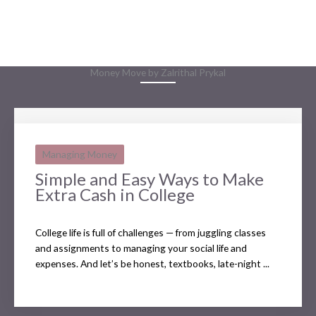
Money Move by Zalrithal Prykal
Managing Money
Simple and Easy Ways to Make
Extra Cash in College
College life is full of challenges — from juggling classes
and assignments to managing your social life and
expenses. And let’s be honest, textbooks, late-night ...