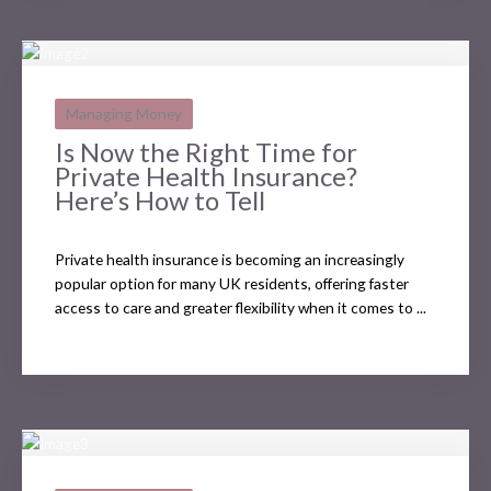
Managing Money
Is Now the Right Time for
Private Health Insurance?
Here’s How to Tell
Private health insurance is becoming an increasingly
popular option for many UK residents, offering faster
access to care and greater flexibility when it comes to ...