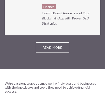
Finance
How to Boost Awareness of Your
Blockchain App with Proven SEO
Strategies
READ MORE
We're passionate about empowering individuals and businesses
with the knowledge and tools they need to achieve financial
success.
READ MORE