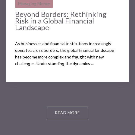
Managing Money
Beyond Borders: Rethinking
Risk in a Global Financial
Landscape
As businesses and financial institutions increasingly
operate across borders, the global financial landscape
has become more complex and fraught with new
challenges. Understanding the dynamics ...
READ MORE