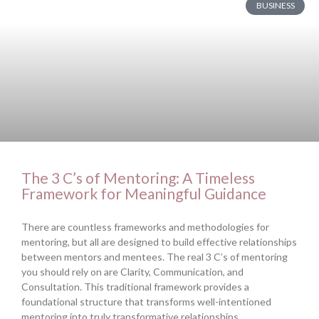
BUSINESS
The 3 C’s of Mentoring: A Timeless
Framework for Meaningful Guidance
There are countless frameworks and methodologies for
mentoring, but all are designed to build effective relationships
between mentors and mentees. The real 3 C’s of mentoring
you should rely on are Clarity, Communication, and
Consultation. This traditional framework provides a
foundational structure that transforms well-intentioned
mentoring into truly transformative relationships.