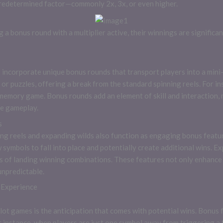
 predetermined factor—commonly 2x, 3x, or even higher.
g a bonus round with a multiplier active, their winnings are signific
incorporate unique bonus rounds that transport players into a min
 or puzzles, offering a break from the standard spinning reels. For i
a memory game. Bonus rounds add an element of skill and interaction
ve gameplay.
s
ng reels and expanding wilds also function as engaging bonus feature
symbols to fall into place and potentially create additional wins. Ex
nces of landing winning combinations. These features not only enhance
unpredictable.
 Experience
lot games is the anticipation that comes with potential wins. Bonus 
 instance, when players are just one symbol away from triggering a f