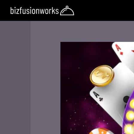
Skip
to
content