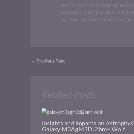
back for more. As the gaming landscap
developers looking to capture and re
appreciating these features can enhan
←
Previous Post
Related Posts
Insights and Impacts on Astrophys
Galaxy:M3AgM3DJ2bm= Wolf