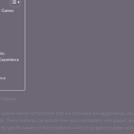
ot Games
lds
Experience
ence
ot Games
 special rounds or functions that are activated during gameplay, us
s. These features can include free spins, multipliers, mini-games, a
he specific nature of these features varies from game to game, and th