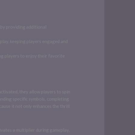
 by providing additional
eplay, keeping players engaged and
g players to enjoy their favorite
tivated, they allow players to spin
anding specific symbols, completing
ause it not only enhances the thrill
vates a multiplier during gameplay,