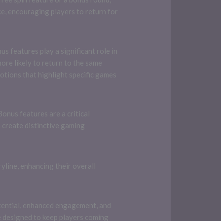
ce, encouraging players to return for
s features play a significant role in
ore likely to return to the same
otions that highlight specific games
Bonus features are a critical
 create distinctive gaming
yline, enhancing their overall
otential, enhanced engagement, and
e designed to keep players coming