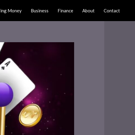
ing Money
Business
Finance
About
Contact