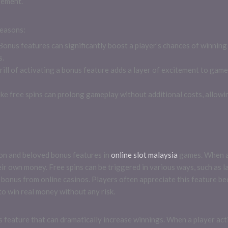
gement.
reasons:
onus features can significantly boost a player’s chances of winning
s.
ll of activating a bonus feature adds a layer of excitement to gam
ke free spins can prolong gameplay without additional costs, allowin
on and beloved bonus features in
online slot malaysia
games. When ac
ir own money. Free spins can be triggered in various ways, such as l
 bonus from online casinos. Players often appreciate this feature bec
to win real money without any risk.
 feature that can dramatically increase winnings. When a player acti