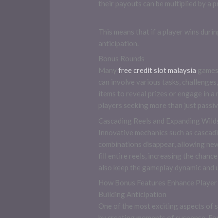
their payouts can be multiplied by a
This means that if a player wins durin
anticipation.
Bonus Rounds
Many
free credit slot malaysia
games 
can involve various tasks, challenges,
items to reveal prizes or engage in 
players seeking more than just passi
Cascading Reels and Expanding Wild
Innovative mechanics such as cascadi
combinations disappear, allowing new 
fill entire reels, increasing the cha
also keep the gameplay dynamic and 
How Bonus Features Enhance Player
Building Anticipation
One of the most exciting aspects of s
by creating moments of suspense. For