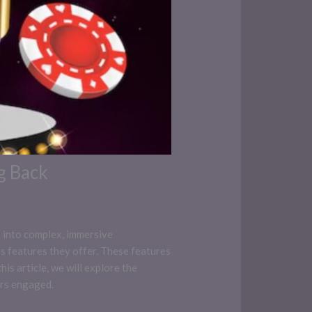
g Back
s into complex, immersive
s features they offer. These features
is article, we will explore the
ers engaged.