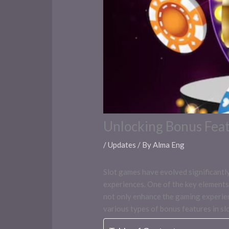
Unlocking Bonus Fea
/
Updates
/ By
Alma Eng
Slot games have evolved significantly
experiences. One of the key elements
not only enhance the gaming experience
various types of bonus features in sl