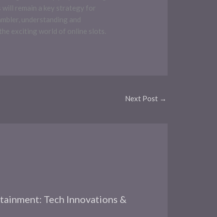
will remain a key strategy for
gambler, understanding and
he exciting world of online slots.
Next Post
→
tainment: Tech Innovations &