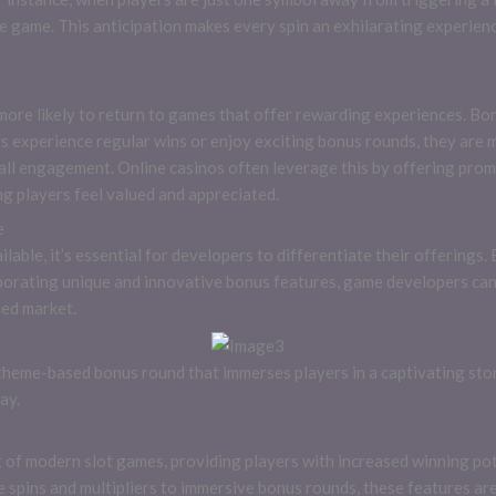
the game. This anticipation makes every spin an exhilarating experien
ore likely to return to games that offer rewarding experiences. Bonu
s experience regular wins or enjoy exciting bonus rounds, they are m
all engagement. Online casinos often leverage this by offering prom
ng players feel valued and appreciated.
e
lable, it’s essential for developers to differentiate their offerings. 
porating unique and innovative bonus features, game developers can
ded market.
theme-based bonus round that immerses players in a captivating stor
ay.
 of modern slot games, providing players with increased winning p
 spins and multipliers to immersive bonus rounds, these features ar