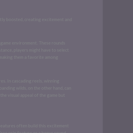
antly boosted, creating excitement and
i-game environment. These rounds
nstance, players might have to select
, making them a favorite among
s. In cascading reels, winning
panding wilds, on the other hand, can
 the visual appeal of the game but
features often build this excitement
ree spin feature or a bonus round,