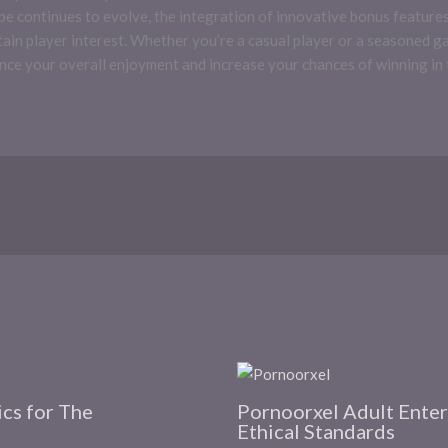
e continues to evolve, the integration of innovative bonus features 
tain player interest. Whether you’re a casual player or a seasoned 
ce your overall enjoyment and increase your chances of winning in t
ics for The
Pornoorxel Adult Enter
Ethical Standards