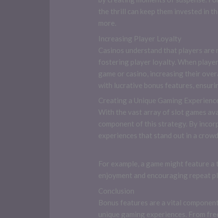
the thrill can keep them invested in 
more.
Increasing Player Loyalty
Casinos understand that players are m
fostering player loyalty. When player
game or casino, increasing their over
with lucrative bonus features, ensuri
Creating a Unique Gaming Experienc
With the vast array of slot games avai
component of this strategy. By incor
experiences that stand out in a crow
For example, a game might feature a 
enjoyment and encouraging repeat pl
Conclusion
Bonus features are a vital component
unique gaming experiences. From free