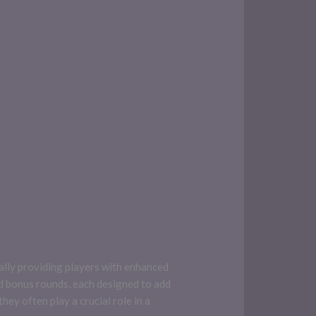
ually providing players with enhanced
nd bonus rounds, each designed to add
ey often play a crucial role in a