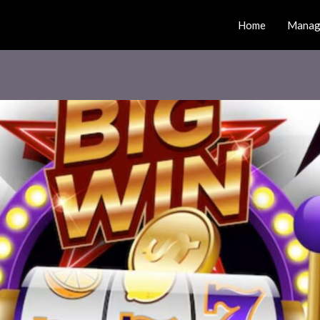
Home
Manag