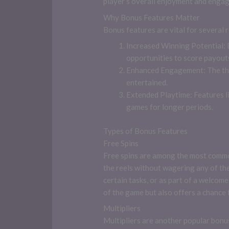
player’s overall enjoyment and enga
Why Bonus Features Matter
Bonus features are vital for several 
Increased Winning Potential: B
opportunities to score payout
Enhanced Engagement: The thri
entertained.
Extended Playtime: Features li
games for longer periods.
Types of Bonus Features
Free Spins
Free spins are among the most comm
the reels without wagering any of the
certain tasks, or as part of a welcome
of the game but also offers a chance 
Multipliers
Multipliers are another popular bonus