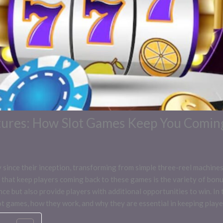
tures: How Slot Games Keep You Comin
 since their inception, transforming from simple three-reel machine
 that keep players coming back to these games is the variety of bonu
 but also provide players with additional opportunities to win. In th
ot games, how they work, and why they are essential in keeping play