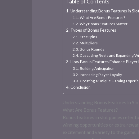
Table of Contents
Understanding Bonus Features in Sl
What Are Bonus Features?
Why Bonus Features Matter
Types of Bonus Features
Free Spins
Multipliers
Bonus Rounds
Cascading Reels and Expanding Wi
How Bonus Features Enhance Player 
Building Anticipation
Increasing Player Loyalty
Creating a Unique Gaming Experi
Conclusion
Understanding Bonus Features in Sl
What Are Bonus Features?
Bonus features in slot games refer to
winning opportunities or extra reward
excitement and variety to the game. T