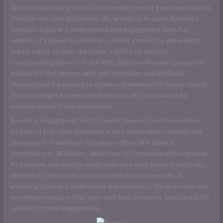
Another fascinating way AI is changing the slot game landscape is
through real-time adaptation. AI can adjust in-game dynamics
based on a player’s performance and engagement level. For
example, if a player has been on a losing streak, the game might
subtly adjust to keep the player’s spirits up without
compromising fairness or the RNG (Random Number Generator)
mechanics that ensure each spin is random and unbiased.
Alternatively, if a player has shown a preference for bonus rounds,
the game might increase the frequency of these rounds to
maintain interest and excitement.
Boosting Engagement with Dynamic Rewards and Promotions
AI doesn’t just tailor gameplay; it also personalizes rewards and
promotions. Traditional slot games often offer blanket
promotions to all players, which may not resonate with everyone.
AI, however, can identify what motivates each player individually,
whether it’s free spins, bonus rounds, or cash rewards. By
analyzing a player’s preferences and behaviors, the AI system can
provide promotions that align with their interests, boosting both
satisfaction and engagement.