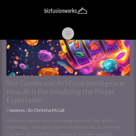
Skip
to
content
Slot Games and Artificial Intelligence:
How AI is Personalizing the Player
Experience
/
Updates
/ By
Christina McCall
Online slot games have come a long way from their humble
beginnings. These games have evolved from simple, three-reel
machines with a handful of symbols to dynamic, engaging