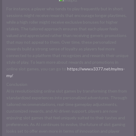
For instance, a player who tends to play frequently but in short
sessions might receive rewards that encourage longer playtimes,
while a high roller might receive exclusive bonuses for higher
stakes. The tailored approach ensures that each player feels
valued and appreciated rather than receiving generic promotions
that may not appeal to them. Over time, these personalized
rewards build a strong sense of loyalty as players feel more
connected to a platform that recognizes and rewards their unique
style of play. To learn more about rewards and promotions in
online slot games, you can go to
https://www.v3377.net/my/ms-
my/
.
Conclusion
AI is revolutionizing online slot games by transforming them from
standardized experiences into personalized adventures. Through
tailored recommendations, real-time gameplay adjustments,
customized rewards, and AI-driven support, players are now
enjoying slot games that feel uniquely suited to their tastes and
preferences. As AI continues to evolve, the future of slot gaming
looks set to offer even more in terms of innovation and player