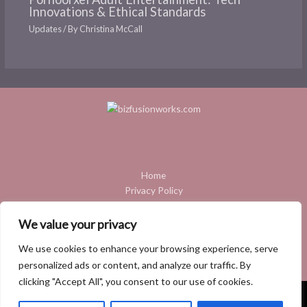
Innovations & Ethical Standards
Updates
/ By
Christina McCall
Home
Privacy Policy
Terms and Conditions
About
We value your privacy
Contact
We use cookies to enhance your browsing experience, serve
personalized ads or content, and analyze our traffic. By
clicking "Accept All", you consent to our use of cookies.