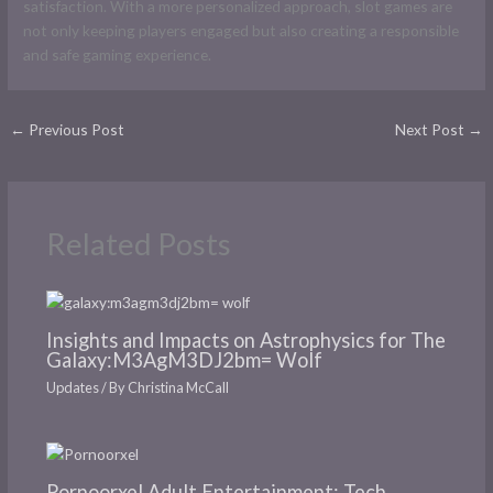
satisfaction. With a more personalized approach, slot games are
not only keeping players engaged but also creating a responsible
and safe gaming experience.
←
Previous Post
Next Post
→
Related Posts
Insights and Impacts on Astrophysics for The
Galaxy:M3AgM3DJ2bm= Wolf
Updates
/ By
Christina McCall
Pornoorxel Adult Entertainment: Tech