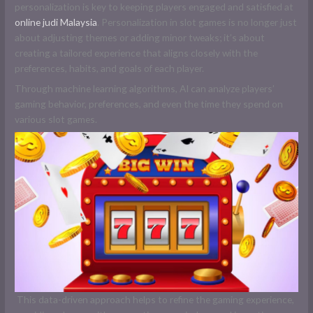
personalization is key to keeping players engaged and satisfied at
online judi Malaysia
. Personalization in slot games is no longer just
about adjusting themes or adding minor tweaks; it’s about
creating a tailored experience that aligns closely with the
preferences, habits, and goals of each player.
Through machine learning algorithms, AI can analyze players’
gaming behavior, preferences, and even the time they spend on
various slot games.
This data-driven approach helps to refine the gaming experience,