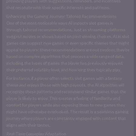
providing players with suggestions, reminders, and incentives
that resonate with their specific interests and patterns.
Enhancing the Gaming Journey: Tailored Recommendations
One of the most noticeable ways AI impacts slot games is
through tailored recommendations. Just as streaming platforms
suggest movies or shows based on past viewing choices, AI in slot
games can suggest new games or even specific themes that might
appeal to players; these recommendations are not random; they’re
based on complex algorithms that process a wide range of data,
including the types of games the player has previously enjoyed,
their preferred volatility level, and how long they typically play.
For instance, if a player often selects slot games with a fantasy
theme and enjoys those with high payouts, the AI algorithm will
recognize these patterns and recommend similar games that the
player is likely to enjoy. This creates a feeling of familiarity and
comfort for players while also exposing them to new games they
might have otherwise overlooked. The result is a seamless gaming
journey where players are constantly engaged with content that
aligns with their tastes.
Real-Time Gameplay Adaptation