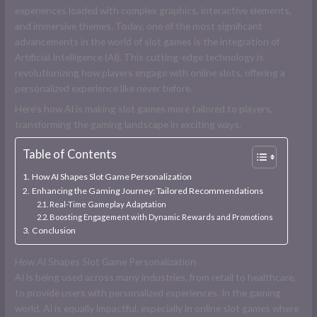
experiences loaded with complex graphics, interactive elements,
and immersive themes. Today, one of the most significant
advancements in the world of slot games is the integration of
Artificial Intelligence (AI). This cutting-edge technology is
revolutionizing how players engage with online slots, offering a
personalized experience like never before.
Here’s how AI is making slot games more tailored to players,
transforming the gaming landscape in exciting ways.
Table of Contents
How AI Shapes Slot Game Personalization
Enhancing the Gaming Journey: Tailored Recommendations
Real-Time Gameplay Adaptation
Boosting Engagement with Dynamic Rewards and Promotions
Conclusion
How AI Shapes Slot Game Personalization
AI is being used across many industries, from retail to healthcare,
to provide users with personalized experiences. In the gaming
world, AI is equally impactful, especially in online slot games where