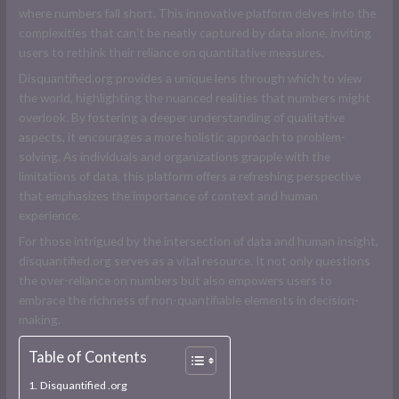
where numbers fall short. This innovative platform delves into the
complexities that can’t be neatly captured by data alone, inviting
users to rethink their reliance on quantitative measures.
Disquantified.org provides a unique lens through which to view
the world, highlighting the nuanced realities that numbers might
overlook. By fostering a deeper understanding of qualitative
aspects, it encourages a more holistic approach to problem-
solving. As individuals and organizations grapple with the
limitations of data, this platform offers a refreshing perspective
that emphasizes the importance of context and human
experience.
For those intrigued by the intersection of data and human insight,
disquantified.org serves as a vital resource. It not only questions
the over-reliance on numbers but also empowers users to
embrace the richness of non-quantifiable elements in decision-
making.
Table of Contents
Disquantified .org