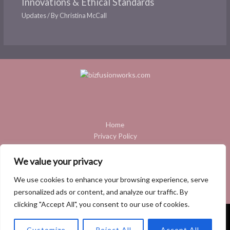
Innovations & Ethical Standards
Updates
/ By
Christina McCall
Home
Privacy Policy
Terms and Conditions
About
We value your privacy
Contact
We use cookies to enhance your browsing experience, serve
personalized ads or content, and analyze our traffic. By
clicking "Accept All", you consent to our use of cookies.
Copyright © 2026 Bizfusionworks
Customize
Reject All
Accept All