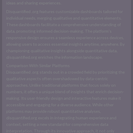
ideas and sharing experiences.
D
isquantified .org
features customizable dashboards tailored for
individual needs, merging qualitative and quantitative elements.
These dashboards facilitate a comprehensive understanding of
data, promoting informed decision-making. The platform’s
responsive design ensures a seamless experience across devices,
allowing users to access essential insights anytime, anywhere. By
championing qualitative insights alongside quantitative data,
disquantified.org enriches the information landscape.
Comparison With Similar Platforms
D
isquantified .org
stands out in a crowded field by prioritizing the
qualitative aspects often overshadowed by data-centric
approaches. Unlike traditional platforms that focus solely on
numbers, it offers a unique blend of insights that enrich decision-
making. Its user-friendly design and interactive features make it
accessible and engaging for a diverse audience. While other
platforms may provide robust quantitative analyses,
disquantified.org excels in integrating human experience and
context, setting a new standard for comprehensive data
interpretation. Through its innovative approach, it not only