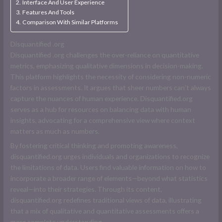
Interface And User Experience
Features And Tools
Comparison With Similar Platforms
D
isquantified .org
D
isquantified .org
challenges the over-reliance on quantitative
metrics, emphasizing qualitative dimensions in decision-making.
This platform highlights the necessity of considering non-numeric
factors in assessments. It argues that sheer numbers can’t always
capture the nuances of human experience. Disquantified.org
serves as a hub for resources on balancing data with human
insights, advocating for a comprehensive view where context
matters as much as numbers.
By fostering critical thinking and promoting awareness,
disquantified.org urges individuals and organizations to recognize
the limitations of data. Users find valuable information on how to
incorporate a broader range of elements—beyond what statistics
reveal—into their strategies. Through its content,
disquantified.org redefines traditional views of data, illustrating
that a mix of qualitative and quantitative assessments offers a
more complete understanding.