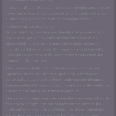
In essence, disquantified.org underscores the importance of going
beyond mere data points, focusing on a holistic approach where
qualitative insights enrich decision-making processes.
Interface And User Experience
Disquantified.org provides a user-friendly interface, designed for
seamless navigation. The platform emphasizes ease of use,
allowing individuals to access qualitative insights alongside
quantitative data effortlessly. By integrating intuitive layouts,
users quickly comprehend the non-numeric factors crucial for
balanced decision-making.
The interface includes multiple features enhancing the user
experience. Interactive elements, such as visualizations and
contextual guides, support a deeper understanding of human
experiences beyond mere numbers. These tools facilitate informed
discussions on data’s role in broader contexts.
The platform’s design prioritizes accessibility, ensuring individuals
from diverse backgrounds can interact with the content. It’s
optimized for various devices, offering a consistent experience
across desktops, tablets, and smartphones. This inclusive