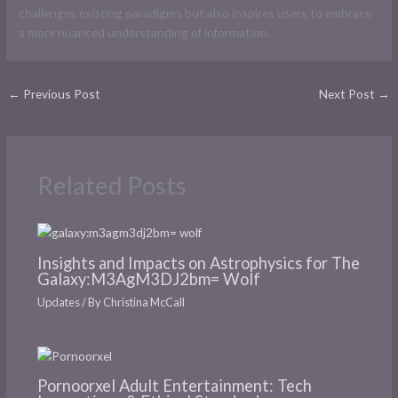
challenges existing paradigms but also inspires users to embrace
a more nuanced understanding of information.
←
Previous Post
Next Post
→
Related Posts
Insights and Impacts on Astrophysics for The
Galaxy:M3AgM3DJ2bm= Wolf
Updates
/ By
Christina McCall
Pornoorxel Adult Entertainment: Tech