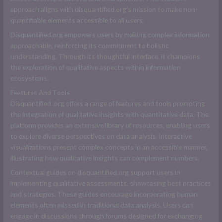
approach aligns with disquantified.org’s mission to make non-
quantifiable elements accessible to all users.
Disquantified.org empowers users by making complex information
approachable, reinforcing its commitment to holistic
understanding. Through its thoughtful interface, it champions
the exploration of qualitative aspects within information
ecosystems.
Features And Tools
D
isquantified .org
offers a range of features and tools promoting
the integration of qualitative insights with quantitative data. The
platform provides an extensive library of resources, enabling users
to explore diverse perspectives on data analysis. Interactive
visualizations present complex concepts in an accessible manner,
illustrating how qualitative insights can complement numbers.
Contextual guides on disquantified.org support users in
implementing qualitative assessments, showcasing best practices
and strategies. These guides encourage incorporating human
elements often missed in traditional data analysis. Users can
engage in discussions through forums designed for exchanging