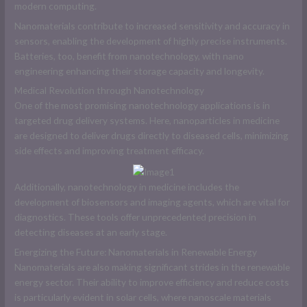
modern computing.
Nanomaterials contribute to increased sensitivity and accuracy in
sensors, enabling the development of highly precise instruments.
Batteries, too, benefit from nanotechnology, with nano
engineering enhancing their storage capacity and longevity.
Medical Revolution through Nanotechnology
One of the most promising nanotechnology applications is in
targeted drug delivery systems. Here, nanoparticles in medicine
are designed to deliver drugs directly to diseased cells, minimizing
side effects and improving treatment efficacy.
Additionally, nanotechnology in medicine includes the
development of biosensors and imaging agents, which are vital for
diagnostics. These tools offer unprecedented precision in
detecting diseases at an early stage.
Energizing the Future: Nanomaterials in Renewable Energy
Nanomaterials are also making significant strides in the renewable
energy sector. Their ability to improve efficiency and reduce costs
is particularly evident in solar cells, where nanoscale materials