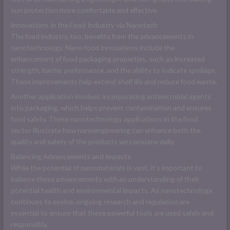
sun protection more comfortable and effective.
Innovations in the Food Industry via Nanotech
The food industry, too, benefits from the advancements in
nanotechnology. Nano-food innovations include the
enhancement of food packaging properties, such as increased
strength, barrier performance, and the ability to indicate spoilage.
These improvements help extend shelf life and reduce food waste.
Another application involves incorporating antimicrobial agents
into packaging, which helps prevent contamination and ensures
food safety. These nanotechnology applications in the food
sector illustrate how nanoengineering can enhance both the
quality and safety of the products we consume daily.
Balancing Advancements and Impacts
While the potential of nanomaterials is vast, it’s important to
balance these advancements with an understanding of their
potential health and environmental impacts. As nanotechnology
continues to evolve, ongoing research and regulation are
essential to ensure that these powerful tools are used safely and
responsibly.