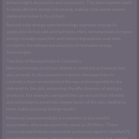
enhance light absorption and conversion. This improvement leads
to more efficient energy harvesting, making solar power a more
viable alternative to fossil fuels.
Beyond solar energy, nanotechnology examples include its
application in fuel cells and batteries. Here, nanomaterials increase
energy storage capacities and reduce degradation over time,
crucial for the widespread adoption of renewable energy
technologies.
The Role of Nanoparticles in Cosmetics
Nanotechnology is not just limited to medicine and energy but
also extends to the cosmetics industry. Nanoparticles in
cosmetics have revolutionized the way active ingredients are
delivered to the skin, enhancing the effectiveness of skincare
products. For example, nanoparticles can ensure that vitamins
and antioxidants penetrate deeper layers of the skin, leading to
more visible and long-lasting results.
Moreover, nanotechnology in cosmetics is also used in
sunscreens, where nanoparticles serve as UV filters. These
nanoscale particles provide better protection against harmful UV
rays while maintaining a lightweight and non-greasy feel, making