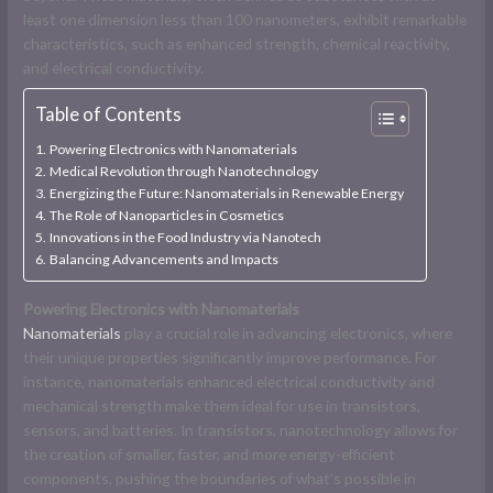
least one dimension less than 100 nanometers, exhibit remarkable
characteristics, such as enhanced strength, chemical reactivity,
and electrical conductivity.
Table of Contents
Powering Electronics with Nanomaterials
Medical Revolution through Nanotechnology
Energizing the Future: Nanomaterials in Renewable Energy
The Role of Nanoparticles in Cosmetics
Innovations in the Food Industry via Nanotech
Balancing Advancements and Impacts
Powering Electronics with Nanomaterials
Nanomaterials
play a crucial role in advancing electronics, where
their unique properties significantly improve performance. For
instance, nanomaterials enhanced electrical conductivity and
mechanical strength make them ideal for use in transistors,
sensors, and batteries. In transistors, nanotechnology allows for
the creation of smaller, faster, and more energy-efficient
components, pushing the boundaries of what’s possible in