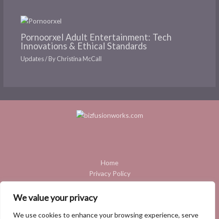
Pornoorxel Adult Entertainment: Tech
Innovations & Ethical Standards
Updates
/ By
Christina McCall
Home
Privacy Policy
Terms and Conditions
About
We value your privacy
Contact
We use cookies to enhance your browsing experience, serve