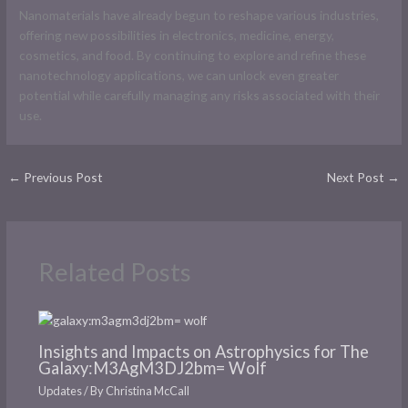
Nanomaterials have already begun to reshape various industries,
offering new possibilities in electronics, medicine, energy,
cosmetics, and food. By continuing to explore and refine these
nanotechnology applications, we can unlock even greater
potential while carefully managing any risks associated with their
use.
←
Previous Post
Next Post
→
Related Posts
Insights and Impacts on Astrophysics for The
Galaxy:M3AgM3DJ2bm= Wolf
Updates
/ By
Christina McCall