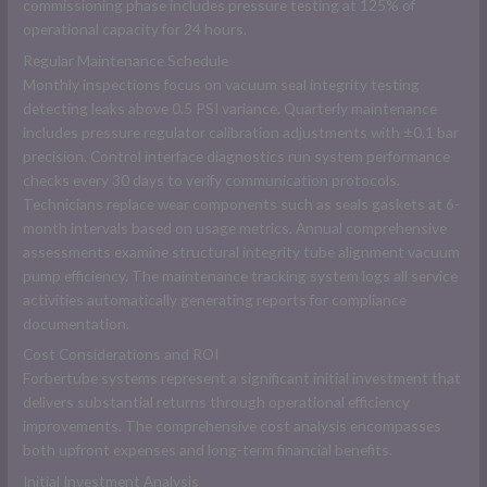
commissioning phase includes pressure testing at 125% of
operational capacity for 24 hours.
Regular Maintenance Schedule
Monthly inspections focus on vacuum seal integrity testing
detecting leaks above 0.5 PSI variance. Quarterly maintenance
includes pressure regulator calibration adjustments with ±0.1 bar
precision. Control interface diagnostics run system performance
checks every 30 days to verify communication protocols.
Technicians replace wear components such as seals gaskets at 6-
month intervals based on usage metrics. Annual comprehensive
assessments examine structural integrity tube alignment vacuum
pump efficiency. The maintenance tracking system logs all service
activities automatically generating reports for compliance
documentation.
Cost Considerations and ROI
Forbertube systems represent a significant initial investment that
delivers substantial returns through operational efficiency
improvements. The comprehensive cost analysis encompasses
both upfront expenses and long-term financial benefits.
Initial Investment Analysis