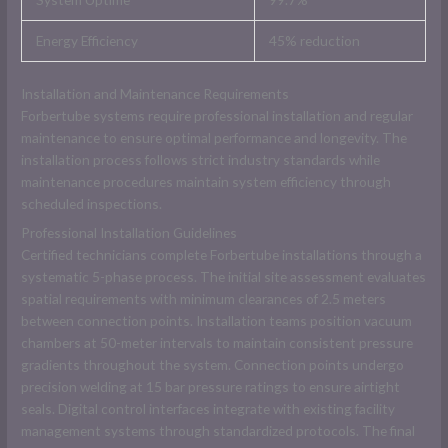
Energy Efficiency
45% reduction
Installation and Maintenance Requirements
Forbertube systems require professional installation and regular
maintenance to ensure optimal performance and longevity. The
installation process follows strict industry standards while
maintenance procedures maintain system efficiency through
scheduled inspections.
Professional Installation Guidelines
Certified technicians complete Forbertube installations through a
systematic 5-phase process. The initial site assessment evaluates
spatial requirements with minimum clearances of 2.5 meters
between connection points. Installation teams position vacuum
chambers at 50-meter intervals to maintain consistent pressure
gradients throughout the system. Connection points undergo
precision welding at 15 bar pressure ratings to ensure airtight
seals. Digital control interfaces integrate with existing facility
management systems through standardized protocols. The final