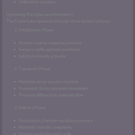
Calibration systems
Operating Principles and Mechanics
The Forbertube operates through three distinct phases:
Initialization Phase
System creates negative pressure
Sensors verify optimal conditions
Safety protocols activate
Transport Phase
Materials enter vacuum chamber
Pneumatic forces generate movement
Pressure differentials maintain flow
Delivery Phase
Destination chamber equalizes pressure
Materials transfer completes
System resets for next cycle