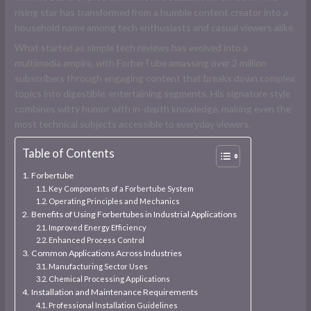
rising star has transformed from a humble content creator into a
household name among tech enthusiasts and casual viewers alike.
What started as simple tech reviews has evolved into a
multimedia empire, with ForberTube amassing over 2 million
subscribers through engaging content that breaks down complex
topics into digestible, entertaining segments. His signature style
combines witty humor with in-depth knowledge, making even the
most technical subjects accessible to everyday viewers.
Table of Contents
Forbertube
Key Components of a Forbertube System
Operating Principles and Mechanics
Benefits of Using Forbertubes in Industrial Applications
Improved Energy Efficiency
Enhanced Process Control
Common Applications Across Industries
Manufacturing Sector Uses
Chemical Processing Applications
Installation and Maintenance Requirements
Professional Installation Guidelines