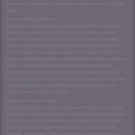
processes while delivering measurable improvements in multiple
areas.
Improved Energy Efficiency
Forbertubes reduce energy consumption by 45% compared to
traditional conveyor systems through their vacuum-sealed
design. The automated pressure regulation eliminates energy
waste by maintaining optimal vacuum levels during transport
cycles. Advanced insulation materials in the tube construction
prevent thermal losses while specialized seals minimize air leakage
points. The system’s smart power management activates
transport mechanisms only when materials require movement
resulting in 30% lower electricity costs. Energy recovery modules
capture residual pressure differentials converting them into
usable power for auxiliary systems.
Enhanced Process Control
Digital monitoring interfaces provide real-time data on material
flow rates temperature variations pressure levels throughout the
Forbertube network. Operators track shipment locations with
precision accuracy using embedded RFID sensors placed at
strategic checkpoints. The automated control system adjusts