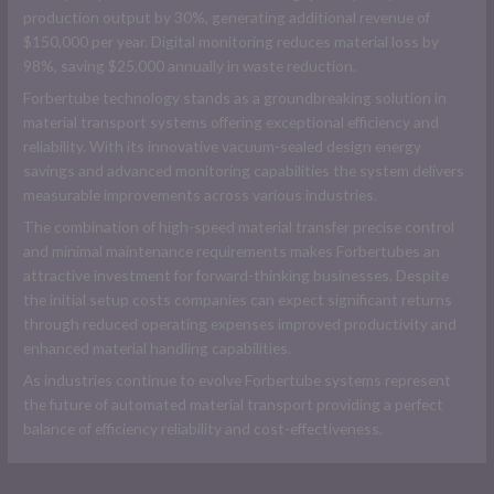
production output by 30%, generating additional revenue of
$150,000 per year. Digital monitoring reduces material loss by
98%, saving $25,000 annually in waste reduction.
Forbertube technology stands as a groundbreaking solution in
material transport systems offering exceptional efficiency and
reliability. With its innovative vacuum-sealed design energy
savings and advanced monitoring capabilities the system delivers
measurable improvements across various industries.
The combination of high-speed material transfer precise control
and minimal maintenance requirements makes Forbertubes an
attractive investment for forward-thinking businesses. Despite
the initial setup costs companies can expect significant returns
through reduced operating expenses improved productivity and
enhanced material handling capabilities.
As industries continue to evolve Forbertube systems represent
the future of automated material transport providing a perfect
balance of efficiency reliability and cost-effectiveness.