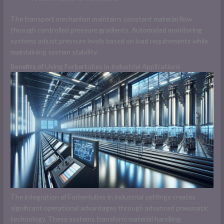
The transport mechanism maintains constant material flow
through controlled pressure gradients. Automated monitoring
systems adjust pressure levels based on load requirements while
maintaining system stability.
Benefits of Using Forbertubes in Industrial Applications
The integration of Forbertubes in industrial settings creates
significant operational advantages through advanced pneumatic
technology. These systems transform material handling