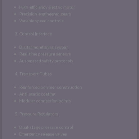
High-efficiency electric motor
Precision-engineered gears
Variable speed controls
Control Interface
Digital monitoring system
Real-time pressure sensors
Automated safety protocols
Transport Tubes
Reinforced polymer construction
Anti-static coating
Modular connection points
Pressure Regulators
Dual-stage pressure control
Emergency release valves