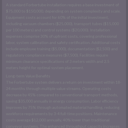
A standard Forbertube installation requires a base investment of
$75,000 to $150,000, depending on system complexity and scale.
Equipment costs account for 60% of the initial investment,
including vacuum chambers ($25,000), transport tubes ($15,000
per 100 meters) and control systems ($20,000). Installation
expenses comprise 30% of upfront costs, covering professional
labor, system calibration and safety certification. Additional costs
include employee training ($5,000), documentation ($2,500) and
regulatory compliance measures ($7,500). Facilities require
minimum clearance specifications of 3 meters width and 2.5
meters height for optimal system placement.
Long-term Value Benefits
The Forbertube system delivers a return on investment within 18-
24 months through multiple value streams. Operating costs
decrease by 45% compared to conventional transport methods,
saving $35,000 annually in energy consumption. Labor efficiency
improves by 75% through automated material handling, reducing
workforce requirements by 3-4 full-time positions. Maintenance
costs average $12,000 annually, 40% lower than traditional
conveyor systems. The enhanced throughput capacity increases