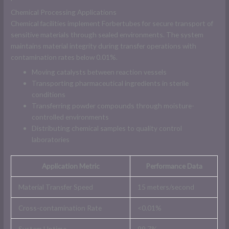
Chemical Processing Applications
Chemical facilities implement Forbertubes for secure transport of
sensitive materials through sealed environments. The system
maintains material integrity during transfer operations with
contamination rates below 0.01%.
Moving catalysts between reaction vessels
Transporting pharmaceutical ingredients in sterile
conditions
Transferring powder compounds through moisture-
controlled environments
Distributing chemical samples to quality control
laboratories
Application Metric
Performance Data
Material Transfer Speed
15 meters/second
Cross-contamination Rate
<0.01%
System Uptime
99.7%