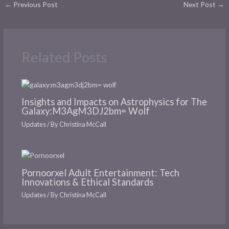
←
Previous Post
Next Post
→
Related Posts
Insights and Impacts on Astrophysics for The
Galaxy:M3AgM3DJ2bm= Wolf
Updates
/ By
Christina McCall
Pornoorxel Adult Entertainment: Tech
Innovations & Ethical Standards
Updates
/ By
Christina McCall