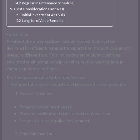
Regular Maintenance Schedule
Cost Considerations and ROI
Initial Investment Analysis
Long-term Value Benefits
Forbertube
A Forbertube is a specialized vacuum-sealed tube system
designed for efficient material transportation through pneumatic
pressure differentials. This innovative technology combines
advanced engineering principles with practical applications in
various industrial settings.
Key Components of a Forbertube System
The Forbertube system consists of five essential components:
Vacuum Chamber
Primary containment vessel
Pressure-resistant stainless steel construction
Temperature-controlled environment
Drive Mechanism