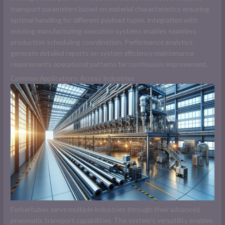
transport parameters based on material characteristics ensuring
optimal handling for different payload types. Integration with
existing manufacturing execution systems enables seamless
production scheduling coordination. Performance analytics
generate detailed reports on system efficiency maintenance
requirements operational patterns for continuous improvement.
Common Applications Across Industries
Forbertubes serve multiple industries through their advanced
pneumatic transport capabilities. The system’s versatility enables