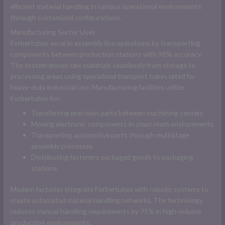
efficient material handling in various operational environments
through customized configurations.
Manufacturing Sector Uses
Forbertubes excel in assembly line operations by transporting
components between production stations with 98% accuracy.
The system moves raw materials seamlessly from storage to
processing areas using specialized transport tubes rated for
heavy-duty industrial use. Manufacturing facilities utilize
Forbertubes for:
Transferring precision parts between machining centers
Moving electronic components in clean room environments
Transporting automotive parts through multistage
assembly processes
Distributing fasteners packaged goods to packaging
stations
Modern factories integrate Forbertubes with robotic systems to
create automated material handling networks. The technology
reduces manual handling requirements by 75% in high-volume
production environments.