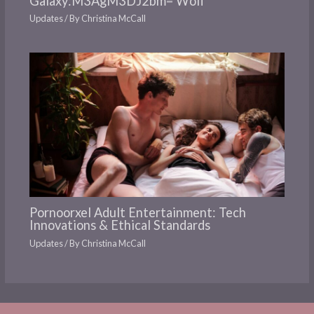
Galaxy:M3AgM3DJ2bm= Wolf
Updates
/ By
Christina McCall
Pornoorxel Adult Entertainment: Tech
Innovations & Ethical Standards
Updates
/ By
Christina McCall