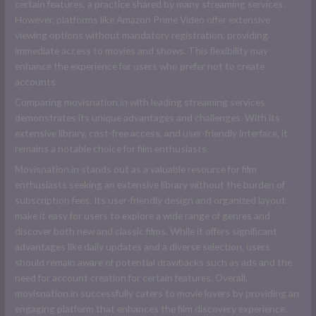
certain features, a practice shared by many streaming services.
However, platforms like Amazon Prime Video offer extensive
viewing options without mandatory registration, providing
immediate access to movies and shows. This flexibility may
enhance the experience for users who prefer not to create
accounts.
Comparing movisnation.in with leading streaming services
demonstrates its unique advantages and challenges. With its
extensive library, cost-free access, and user-friendly interface, it
remains a notable choice for film enthusiasts.
Movisnation.in stands out as a valuable resource for film
enthusiasts seeking an extensive library without the burden of
subscription fees. Its user-friendly design and organized layout
make it easy for users to explore a wide range of genres and
discover both new and classic films. While it offers significant
advantages like daily updates and a diverse selection, users
should remain aware of potential drawbacks such as ads and the
need for account creation for certain features. Overall,
movisnation.in successfully caters to movie lovers by providing an
engaging platform that enhances the film discovery experience.