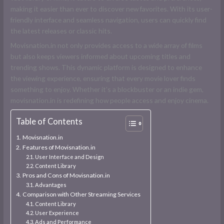
making it easier than ever to discover new favorites. With its user-
friendly interface and seamless navigation, users can quickly find
the latest releases or classic hits.
Movisnation.in not only provides access to a wide array of films
but also keeps viewers informed about upcoming titles and
trending shows. This dynamic platform is designed to enhance
the viewing experience, ensuring that every movie lover finds
something to enjoy. Whether it’s a blockbuster or an indie gem,
movisnation.in is redefining how people access and enjoy cinema.
Table of Contents
Movisnation.in
Features of Movisnation.in
User Interface and Design
Content Library
Pros and Cons of Movisnation.in
Advantages
Comparison with Other Streaming Services
Content Library
User Experience
Ads and Performance