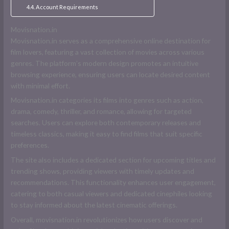
Account Requirements
Movisnation.in
Movisnation.in serves as a comprehensive online destination for
film lovers, featuring a vast collection of movies across various
genres. The platform’s modern design promotes an intuitive
browsing experience, ensuring users can locate desired content
with minimal effort.
Movisnation.in categories its films into genres such as action,
drama, comedy, thriller, and romance, allowing for targeted
searches. Users can explore both contemporary releases and
timeless classics, making it easy to find films that suit specific
preferences.
The site also includes a dedicated section for upcoming titles and
trending shows, providing viewers with timely updates and
recommendations. This functionality enhances user engagement,
catering to both casual viewers and dedicated cinephiles looking
to stay informed about the latest cinematic offerings.
Overall, movisnation.in revolutionizes how users discover and