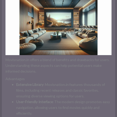
Movisnation.in offers a blend of benefits and drawbacks for users.
Understanding these aspects can help potential users make
informed decisions.
Advantages
Extensive Library
: Movisnation.in features thousands of
films, including recent releases and classic favorites,
ensuring diverse viewing options for users.
User-Friendly Interface
: The modern design promotes easy
navigation, allowing users to find movies quickly and
efficiently.