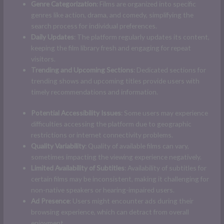
Genre Categorization
: Films are organized into specific
genres like action, drama, and comedy, simplifying the
search process for individual preferences.
Daily Updates
: The platform regularly updates its content,
keeping the film library fresh and engaging for repeat
visitors.
Trending and Upcoming Sections
: Dedicated sections for
trending shows and upcoming titles provide users with
timely recommendations and information.
Potential Accessibility Issues
: Some users may experience
difficulties accessing the platform due to geographic
restrictions or internet connectivity problems.
Quality Variability
: Quality of available films can vary,
sometimes impacting the viewing experience negatively.
Limited Availability of Subtitles
: Availability of subtitles for
certain films may be inconsistent, making it challenging for
non-native speakers or hearing-impaired users.
Ad Presence
: Users might encounter ads during their
browsing experience, which can detract from overall
enjoyment.