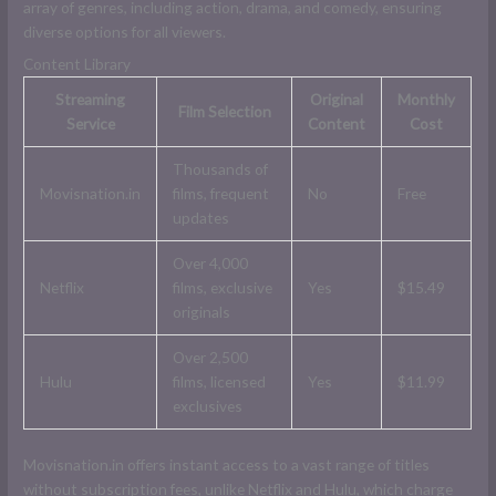
array of genres, including action, drama, and comedy, ensuring
diverse options for all viewers.
Content Library
Streaming
Original
Monthly
Film Selection
Service
Content
Cost
Thousands of
Movisnation.in
films, frequent
No
Free
updates
Over 4,000
Netflix
films, exclusive
Yes
$15.49
originals
Over 2,500
Hulu
films, licensed
Yes
$11.99
exclusives
Movisnation.in offers instant access to a vast range of titles
without subscription fees, unlike Netflix and Hulu, which charge