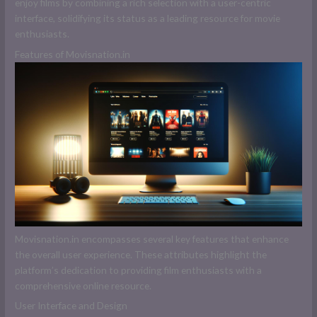
enjoy films by combining a rich selection with a user-centric
interface, solidifying its status as a leading resource for movie
enthusiasts.
Features of Movisnation.in
Movisnation.in encompasses several key features that enhance
the overall user experience. These attributes highlight the
platform’s dedication to providing film enthusiasts with a
comprehensive online resource.
User Interface and Design