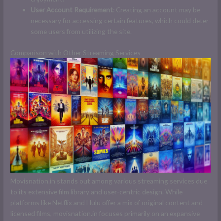
User Account Requirement
: Creating an account may be
necessary for accessing certain features, which could deter
some users from utilizing the site.
Comparison with Other Streaming Services
Movisnation.in stands out among various streaming services due
to its extensive film library and user-centric design. While
platforms like Netflix and Hulu offer a mix of original content and
licensed films, movisnation.in focuses primarily on an expansive