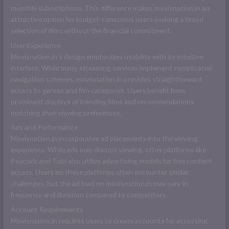
monthly subscriptions. This difference makes movisnation.in an
attractive option for budget-conscious users seeking a broad
selection of films without the financial commitment.
User Experience
Movisnation.in’s design emphasizes usability with its intuitive
interface. While many streaming services implement complicated
navigation schemes, movisnation.in provides straightforward
access to genres and film categories. Users benefit from
prominent displays of trending films and recommendations
matching their viewing preferences.
Ads and Performance
Movisnation.in incorporates ad placements into the viewing
experience. While ads may disrupt viewing, other platforms like
Peacock and Tubi also utilize advertising models for free content
access. Users on these platforms often encounter similar
challenges, but the ad load on movisnation.in may vary in
frequency and duration compared to competitors.
Account Requirements
Movisnation.in requires users to create accounts for accessing