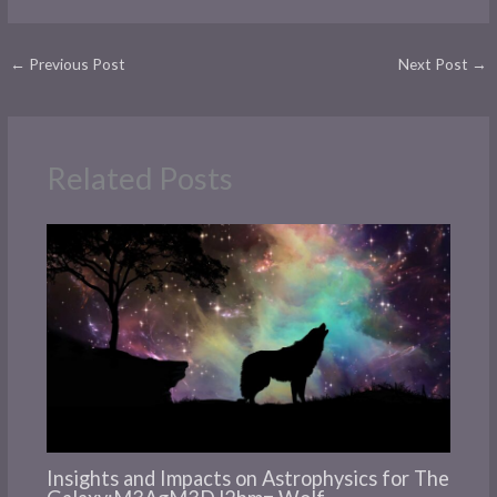
←
Previous Post
Next Post
→
Related Posts
Insights and Impacts on Astrophysics for The