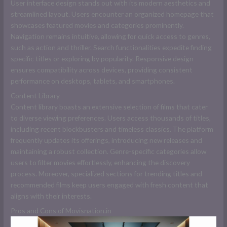
User interface design stands out with its modern aesthetics and
streamlined layout. Users encounter an organized homepage that
showcases featured movies and categories prominently.
Navigation remains intuitive, allowing for quick access to genres,
such as action and thriller. Search functionalities expedite finding
specific titles or exploring by popularity. Responsive design
ensures compatibility across devices, providing consistent
performance on desktops, tablets, and smartphones.
Content Library
Content library boasts an extensive selection of films that cater
to diverse viewing preferences. Users access thousands of titles,
including recent blockbusters and timeless classics. The platform
frequently updates its offerings, introducing new releases and
maintaining a robust collection. Genre-specific categories allow
users to filter movies effortlessly, enhancing the discovery
process. Moreover, specialized sections for trending titles and
recommended films keep users engaged with fresh content that
aligns with their interests.
Pros and Cons of Movisnation.in