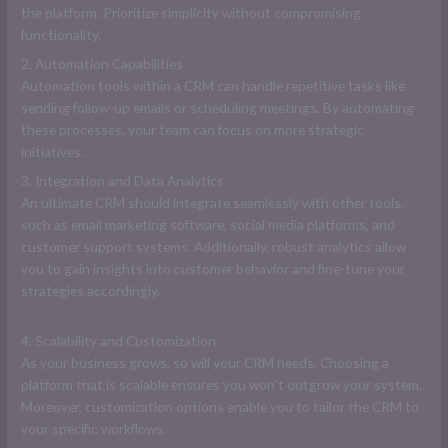
the platform. Prioritize simplicity without compromising
functionality.
2. Automation Capabilities
Automation tools within a CRM can handle repetitive tasks like
sending follow-up emails or scheduling meetings. By automating
these processes, your team can focus on more strategic
initiatives.
3. Integration and Data Analytics
An ultimate CRM should integrate seamlessly with other tools,
such as email marketing software, social media platforms, and
customer support systems. Additionally, robust analytics allow
you to gain insights into customer behavior and fine-tune your
strategies accordingly.
4. Scalability and Customization
As your business grows, so will your CRM needs. Choosing a
platform that is scalable ensures you won’t outgrow your system.
Moreover, customization options enable you to tailor the CRM to
your specific workflows.