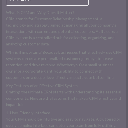
What is CRM and Why Does It Matter?
CRM stands for Customer Relationship Management, a
technology and strategy aimed at managing all your company’s
interactions with current and potential customers. At its core, a
CRM system is a centralized hub for collecting, organizing, and
analyzing customer data.
Why is it important? Because businesses that effectively use CRM
systems can create personalized customer journeys, increase
retention, and drive revenue. Whether you’re a small business
owner or a corporate giant, your ability to connect with
customers on a deeper level directly impacts your bottom line.
Key Features of an Effective CRM System
Crafting the ultimate CRM starts with understanding its essential
components. Here are the features that make a CRM effective and
impactful:
1. User-Friendly Interface
Your CRM should be intuitive and easy to navigate. A cluttered or
overly complex interface can deter your team from fully utilizing