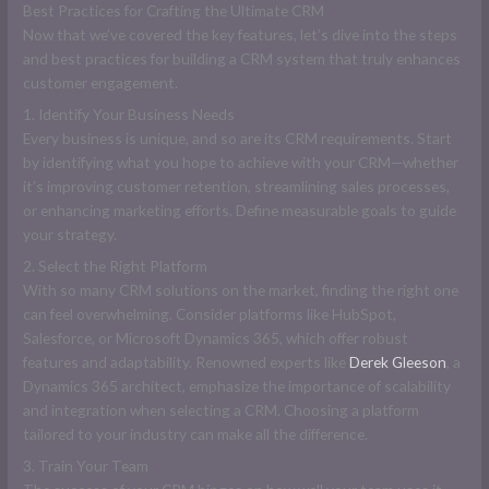
Best Practices for Crafting the Ultimate CRM
Now that we’ve covered the key features, let’s dive into the steps
and best practices for building a CRM system that truly enhances
customer engagement.
1. Identify Your Business Needs
Every business is unique, and so are its CRM requirements. Start
by identifying what you hope to achieve with your CRM—whether
it’s improving customer retention, streamlining sales processes,
or enhancing marketing efforts. Define measurable goals to guide
your strategy.
2. Select the Right Platform
With so many CRM solutions on the market, finding the right one
can feel overwhelming. Consider platforms like HubSpot,
Salesforce, or Microsoft Dynamics 365, which offer robust
features and adaptability. Renowned experts like
Derek Gleeson
, a
Dynamics 365 architect, emphasize the importance of scalability
and integration when selecting a CRM. Choosing a platform
tailored to your industry can make all the difference.
3. Train Your Team