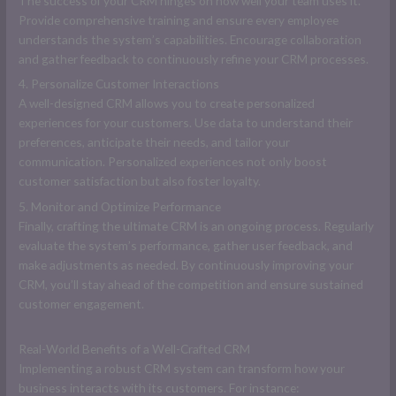
The success of your CRM hinges on how well your team uses it.
Provide comprehensive training and ensure every employee
understands the system’s capabilities. Encourage collaboration
and gather feedback to continuously refine your CRM processes.
4. Personalize Customer Interactions
A well-designed CRM allows you to create personalized
experiences for your customers. Use data to understand their
preferences, anticipate their needs, and tailor your
communication. Personalized experiences not only boost
customer satisfaction but also foster loyalty.
5. Monitor and Optimize Performance
Finally, crafting the ultimate CRM is an ongoing process. Regularly
evaluate the system’s performance, gather user feedback, and
make adjustments as needed. By continuously improving your
CRM, you’ll stay ahead of the competition and ensure sustained
customer engagement.
Real-World Benefits of a Well-Crafted CRM
Implementing a robust CRM system can transform how your
business interacts with its customers. For instance: