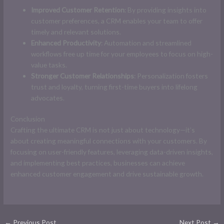
Improved Customer Retention
: By providing insights into
customer preferences, a CRM enables your team to offer
timely and relevant solutions.
Enhanced Productivity
: Automation and streamlined
workflows free up time for your employees to focus on high-
value tasks.
Stronger Customer Relationships
: Personalization fosters
trust and loyalty, turning first-time buyers into lifelong
advocates.
Conclusion
Crafting the ultimate CRM is not just about technology—it’s
about creating meaningful connections with your customers. By
focusing on user-friendly features, leveraging data-driven insights,
and implementing best practices, businesses can achieve
enhanced customer engagement and drive sustainable growth.
←
Previous Post
Next Post
→