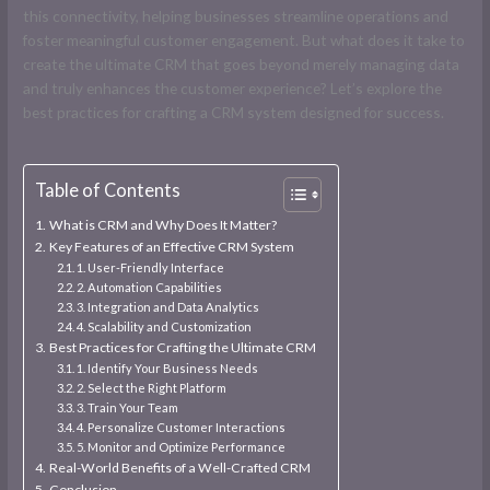
this connectivity, helping businesses streamline operations and
foster meaningful customer engagement. But what does it take to
create the ultimate CRM that goes beyond merely managing data
and truly enhances the customer experience? Let’s explore the
best practices for crafting a CRM system designed for success.
Table of Contents
What is CRM and Why Does It Matter?
Key Features of an Effective CRM System
1. User-Friendly Interface
2. Automation Capabilities
3. Integration and Data Analytics
4. Scalability and Customization
Best Practices for Crafting the Ultimate CRM
1. Identify Your Business Needs
2. Select the Right Platform
3. Train Your Team
4. Personalize Customer Interactions
5. Monitor and Optimize Performance
Real-World Benefits of a Well-Crafted CRM
Conclusion