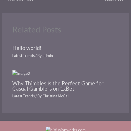
Related Posts
Hello world!
Latest Trends
/ By
admin
Why Thimbles is the Perfect Game for
Casual Gamblers on 1xBet
Latest Trends
/ By
Christina McCall