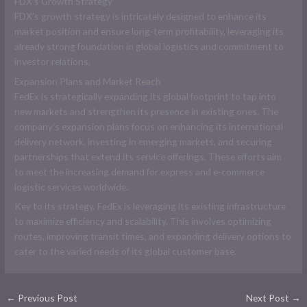
FDX’s Growth Strategy
FDX’s growth strategy is intricately designed to enhance its
market position and ensure long-term profitability, leveraging its
already strong foundation in global logistics and commitment to
investor relations.
Expansion Plans and Market Reach
FedEx is strategically expanding its global footprint to tap into
new markets and strengthen its presence in existing ones. The
company’s expansion plans focus on enhancing its international
delivery network, investing in emerging markets, and securing
partnerships that extend its service offerings. These efforts aim
to meet the increasing demand for express and e-commerce
logistic services worldwide.
Key to its strategy, FedEx is leveraging its existing infrastructure
to maximize efficiency and scalability. This involves optimizing
routes, improving transit times, and expanding delivery options to
cater to the varied needs of its global customer base.
←
Previous Post
Next Post
→