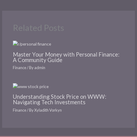
Related Posts
Master Your Money with Personal Finance:
A Community Guide
Finance
/ By
admin
Understanding Stock Price on WWW:
Navigating Tech Investments
Finance
/ By
Xyladith Vorkyn