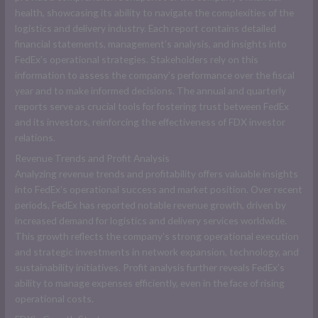
health, showcasing its ability to navigate the complexities of the
logistics and delivery industry. Each report contains detailed
financial statements, management’s analysis, and insights into
FedEx’s operational strategies. Stakeholders rely on this
information to assess the company’s performance over the fiscal
year and to make informed decisions. The annual and quarterly
reports serve as crucial tools for fostering trust between FedEx
and its investors, reinforcing the effectiveness of FDX investor
relations.
Revenue Trends and Profit Analysis
Analyzing revenue trends and profitability offers valuable insights
into FedEx’s operational success and market position. Over recent
periods, FedEx has reported notable revenue growth, driven by
increased demand for logistics and delivery services worldwide.
This growth reflects the company’s strong operational execution
and strategic investments in network expansion, technology, and
sustainability initiatives. Profit analysis further reveals FedEx’s
ability to manage expenses efficiently, even in the face of rising
operational costs.