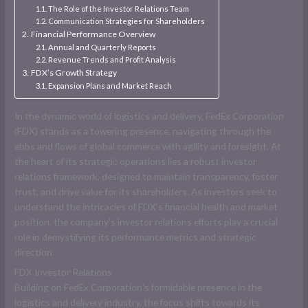
The Role of the Investor Relations Team
Communication Strategies for Shareholders
Financial Performance Overview
Annual and Quarterly Reports
Revenue Trends and Profit Analysis
FDX’s Growth Strategy
Expansion Plans and Market Reach
In the dynamic world of logistics and delivery, FedEx Corporation
(FDX) stands as a towering presence, navigating through the
ebbs and flows of global commerce with agility and foresight. At
the heart of its strategic operations lies a robust investor
relations framework, designed to maintain transparency, foster
trust, and drive value for its shareholders. As investors seek to
understand the intricacies of FDX’s financial health and market
position, the company’s investor relations efforts play a crucial
role in demystifying its performance metrics and strategic
direction.
FDX Investor Relations
Building on FedEx Corporation’s formidable presence in the
logistics and delivery industry, the focus shifts towards its