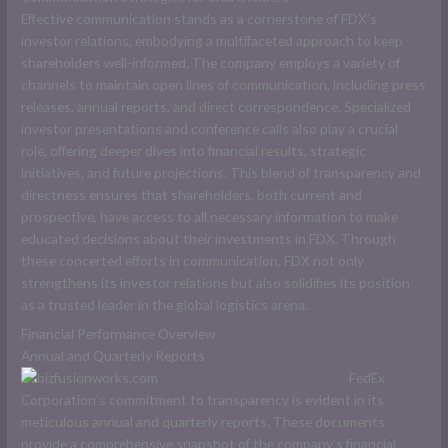
Effective communication stands as a cornerstone of FDX’s
investor relations, embodying a multifaceted approach to keep
shareholders well-informed. The company employs a variety of
channels to maintain open lines of communication, including press
releases, annual reports, and direct correspondence. Specialized
investor presentations and conference calls also play a crucial
role, offering deeper dives into financial results, strategic
initiatives, and future projections. This blend of transparency and
directness ensures that shareholders, both current and
prospective, have access to all necessary information to make
educated decisions about their investments in FDX. Through
these concerted efforts in communication, FDX not only
strengthens its investor relations but also solidifies its position
as a trusted leader in the global logistics arena.
Financial Performance Overview
Annual and Quarterly Reports
FedEx
Corporation’s commitment to transparency is evident in its
meticulous annual and quarterly reports. These documents
provide a comprehensive snapshot of the company’s financial