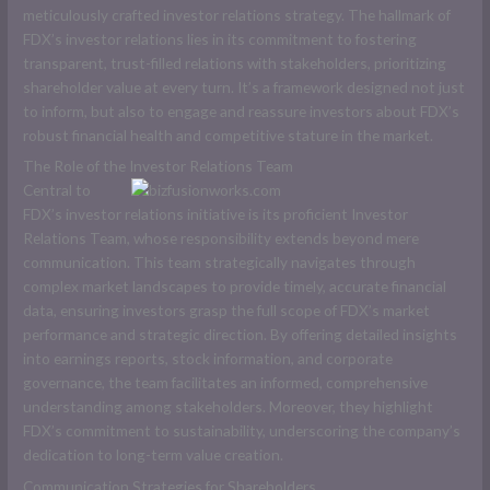
meticulously crafted investor relations strategy. The hallmark of
FDX’s investor relations lies in its commitment to fostering
transparent, trust-filled relations with stakeholders, prioritizing
shareholder value at every turn. It’s a framework designed not just
to inform, but also to engage and reassure investors about FDX’s
robust financial health and competitive stature in the market.
The Role of the Investor Relations Team
Central to
FDX’s investor relations initiative is its proficient Investor
Relations Team, whose responsibility extends beyond mere
communication. This team strategically navigates through
complex market landscapes to provide timely, accurate financial
data, ensuring investors grasp the full scope of FDX’s market
performance and strategic direction. By offering detailed insights
into earnings reports, stock information, and corporate
governance, the team facilitates an informed, comprehensive
understanding among stakeholders. Moreover, they highlight
FDX’s commitment to sustainability, underscoring the company’s
dedication to long-term value creation.
Communication Strategies for Shareholders