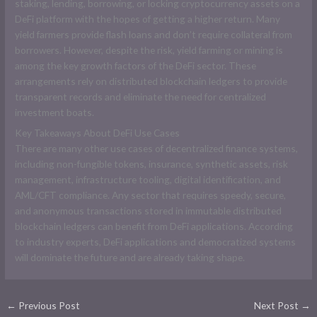
staking, lending, borrowing, or locking cryptocurrency assets on a
DeFi platform with the hopes of getting a higher return. Many
yield farmers provide flash loans and don’t require collateral from
borrowers. However, despite the risk, yield farming or mining is
among the key growth factors of the DeFi sector. These
arrangements rely on distributed blockchain ledgers to provide
transparent records and eliminate the need for centralized
investment boats.
Key Takeaways About DeFi Use Cases
There are many other use cases of decentralized finance systems,
including non-fungible tokens, insurance, synthetic assets, risk
management, infrastructure tooling, digital identification, and
AML/CFT compliance. Any sector that requires speedy, secure,
and anonymous transactions stored in immutable distributed
blockchain ledgers can benefit from DeFi applications. According
to industry experts, DeFi applications and democratized systems
will dominate the future and are already taking shape.
←
Previous Post
Next Post
→