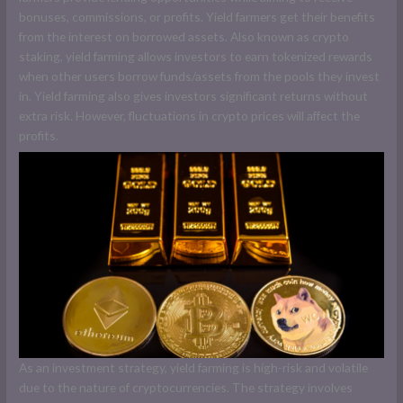
bonuses, commissions, or profits. Yield farmers get their benefits
from the interest on borrowed assets. Also known as crypto
staking, yield farming allows investors to earn tokenized rewards
when other users borrow funds/assets from the pools they invest
in. Yield farming also gives investors significant returns without
extra risk. However, fluctuations in crypto prices will affect the
profits.
As an investment strategy, yield farming is high-risk and volatile
due to the nature of cryptocurrencies. The strategy involves