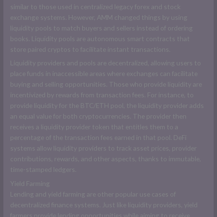
similar to those used in centralized legacy forex and stock
exchange systems. However, AMM changed things by using
liquidity pools to match buyers and sellers instead of ordering
books. Liquidity pools are autonomous smart contracts that
store paired cryptos to facilitate instant transactions.
Liquidity providers and pools are decentralized, allowing users to
place funds in inaccessible areas where exchanges can facilitate
buying and selling opportunities. Those who provide liquidity are
incentivized by rewards from transaction fees. For instance, to
provide liquidity for the BTC/ETH pool, the liquidity provider adds
an equal value for both cryptocurrencies. The provider then
receives a liquidity provider token that entitles them to a
percentage of the transaction fees earned in that pool. DeFi
systems allow liquidity providers to track asset prices, provider
contributions, rewards, and other aspects, thanks to immutable,
time-stamped ledgers.
Yield Farming
Lending and yield farming are other popular use cases of
decentralized finance systems. Just like liquidity providers, yield
farmers provide lending opportunities while aiming to receive