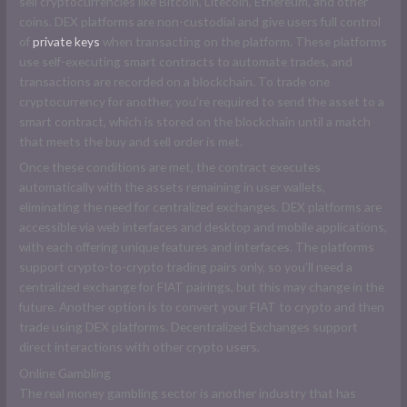
sell cryptocurrencies like Bitcoin, Litecoin, Ethereum, and other
coins. DEX platforms are non-custodial and give users full control
of
private keys
when transacting on the platform. These platforms
use self-executing smart contracts to automate trades, and
transactions are recorded on a blockchain. To trade one
cryptocurrency for another, you’re required to send the asset to a
smart contract, which is stored on the blockchain until a match
that meets the buy and sell order is met.
Once these conditions are met, the contract executes
automatically with the assets remaining in user wallets,
eliminating the need for centralized exchanges. DEX platforms are
accessible via web interfaces and desktop and mobile applications,
with each offering unique features and interfaces. The platforms
support crypto-to-crypto trading pairs only, so you’ll need a
centralized exchange for FIAT pairings, but this may change in the
future. Another option is to convert your FIAT to crypto and then
trade using DEX platforms. Decentralized Exchanges support
direct interactions with other crypto users.
Online Gambling
The real money gambling sector is another industry that has