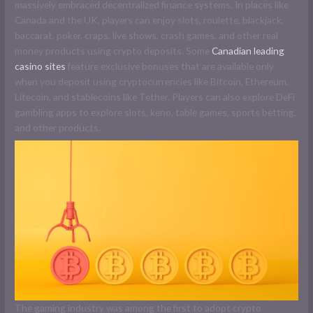
massively embraced decentralized finance systems. In places like
Canada and the UK, players can enjoy slots, roulette, blackjack,
baccarat, poker, craps, live shows, crash games, and other real
money products using crypto deposits. Some
Canadian leading
casino sites
feature exclusive bonuses that are available only
when you deposit using cryptocurrencies like Bitcoin, Ethereum,
Litecoin, and stablecoins like Tether. Players can also explore DeFi
gambling apps to explore slots, keno, table games, sports betting,
and other products.
The gaming industry was among the first to adopt crypto