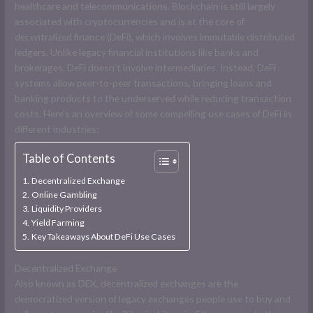
healthcare and telecommunications. Blockchain is still largely
associated with cryptocurrencies and is at the core of
decentralized finance (DeFi), which involves immutable distributed
ledgers. Unlike legacy financial institutions like banks and
brokerages, DeFi doesn’t involve intermediaries. Instead, DeFi
systems allow peer-to-peer transactions, bringing loans and
banking products to the underserved while reducing transaction
costs. Here’s an overview of some compelling use cases of DeFi in
different industries:
Table of Contents
Decentralized Exchange
Online Gambling
Liquidity Providers
Yield Farming
Key Takeaways About DeFi Use Cases
Decentralized Exchange
Also known as DEX, decentralized exchanges are the
democratized version of legacy exchanges people use to buy and