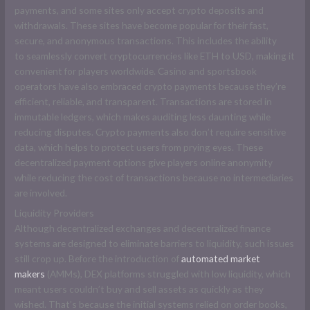
payments, and some sites only accept crypto deposits and
withdrawals. These sites have become popular for their fast,
secure, and anonymous transactions. This includes the ability
to seamlessly convert cryptocurrencies like ETH to USD, making it
convenient for players worldwide. Casino and sportsbook
operators have also embraced crypto payments because they’re
efficient, reliable, and transparent. Transactions are stored in
immutable ledgers, which makes auditing less daunting while
reducing disputes. Crypto payments also don’t require sensitive
data, which helps to protect users from prying eyes. These
decentralized payment options give players online anonymity
while reducing the cost of transactions because no intermediaries
are involved.
Liquidity Providers
Although decentralized exchanges and decentralized finance
systems are designed to eliminate barriers to liquidity, such issues
still crop up. Before the introduction of
automated market
makers
(AMMs), DEX platforms struggled with low liquidity, which
meant users couldn’t buy and sell assets as quickly as they
wished. That’s because the initial systems relied on order books,