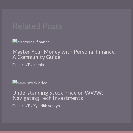
Related Posts
Master Your Money with Personal Finance:
A Community Guide
Finance
/ By
admin
Understanding Stock Price on WWW:
Navigating Tech Investments
Finance
/ By
Xyladith Vorkyn