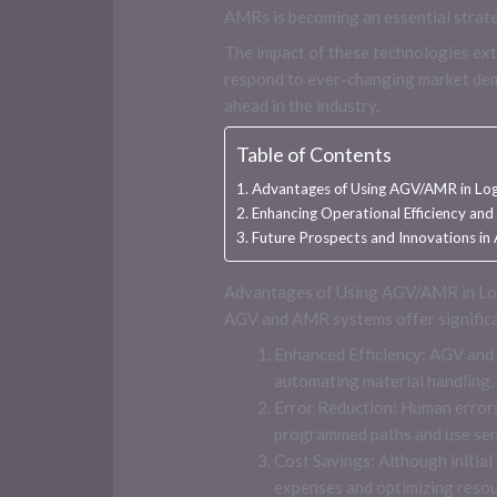
AMRs is becoming an essential strate
The impact of these technologies ext
respond to ever-changing market dema
ahead in the industry.
Table of Contents
Advantages of Using AGV/AMR in Log
Enhancing Operational Efficiency and
Future Prospects and Innovations i
Advantages of Using AGV/AMR in Lo
AGV and AMR systems offer significan
Enhanced Efficiency: AGV and
automating material handling,
Error Reduction: Human errors
programmed paths and use senso
Cost Savings: Although initia
expenses and optimizing resour