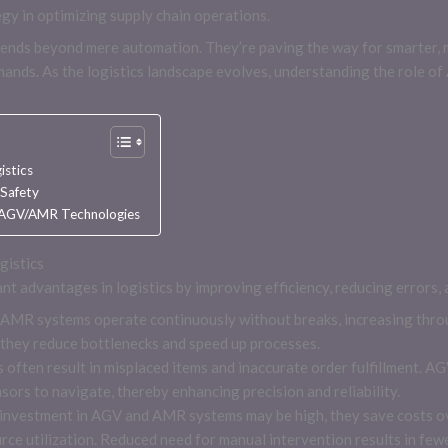
gy in optimizing supply chain operations.
ends beyond mere automation. They’re paving the way for smarter, mo
nds. As the logistics landscape evolves, understanding the role of
istics
 Safety
n AGV/AMR Technologies
gistics
t advantages in logistics by improving efficiency, reducing errors, 
 AMR systems operate continuously without breaks, increasing thro
 they reduce bottlenecks and speed up processes.
 often result in misplaced items and inaccurate order fulfillment. 
rs to navigate, thereby enhancing precision and reliability.
l investment in AGV and AMR systems may be high, they save costs ov
ce utilization. Reduced need for manual intervention results in fewe