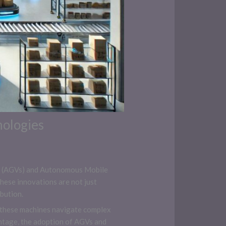
nologies
cles (AGVs) and Autonomous Mobile
ese innovations are not just
bution.
s, these machines navigate complex
antage, the adoption of AGVs and