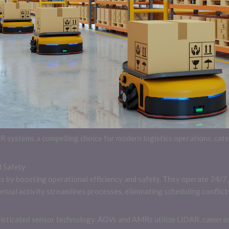
ystems a compelling choice for modern logistics operations, cater
d Safety
s by boosting operational efficiency and safety. They operate 24/7, 
etual activity streamlines processes, eliminating scheduling confli
sticated sensor technology. AGVs and AMRs utilize LiDAR, cameras,