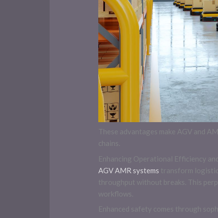
These advantages make AGV and AMR s
chains.
Enhancing Operational Efficiency an
AGV AMR systems
transform logistic
throughput without breaks. This perp
workflows.
Enhanced safety comes through sophi