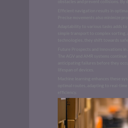
obstacles and prevent collisions. By 
Efficient navigation results in optim
Precise movements also minimize prod
Adaptability to various tasks adds t
simple transport to complex sorting,
technologies, they shift towards safer
Future Prospects and Innovations i
The AGV and AMR systems continue t
anticipating failures before they oc
lifespan of devices.
Machine learning enhances these syst
optimal routes, adapting to real-tim
efficiency.