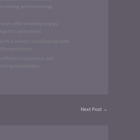
ion-making and maximizing
 hours while lowering energy
ogistics operations.
work in unison, coordinating tasks
kflow processes.
fficient, responsive, and
volving marketplace.
Next Post
→