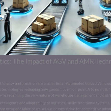
stics: The Impact of AGV and AMR Tech
, efficiency and precision are crucial. Enter Automated Guided Vehi
echnologies reshaping how goods move from point A to point B. Th
ey’re redefining the very nature of warehouse management and distri
telligence and adaptability to logistics. Unlike traditional system
an error and labor costs. As businesses strive for competitive adv