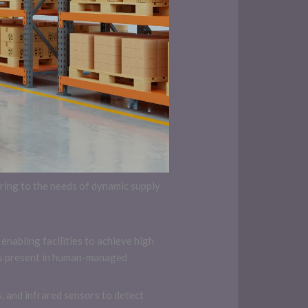
ing to the needs of dynamic supply
enabling facilities to achieve high
cts present in human-managed
 and infrared sensors to detect