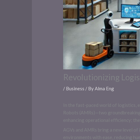
Revolutionizing Logi
/
Business
/ By
Alma Eng
In the fast-paced world of logistics
Robots (AMRs)—two groundbreaking t
enhancing operational efficiency; th
AGVs and AMRs bring a new level of in
environments with ease, reducing hum