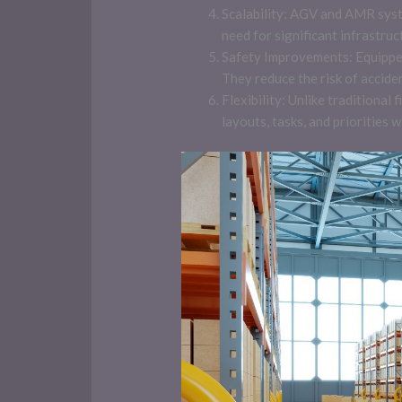
Scalability: AGV and AMR syst
need for significant infrastruc
Safety Improvements: Equippe
They reduce the risk of accide
Flexibility: Unlike tradition
layouts, tasks, and priorities wi