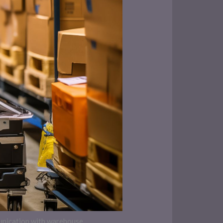
munication with warehouse