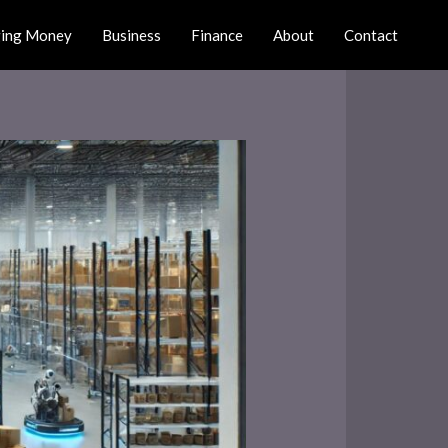
ing Money
Business
Finance
About
Contact