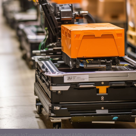
capabilities. IoT-connected AGVs and AMRs facilitate seamless com