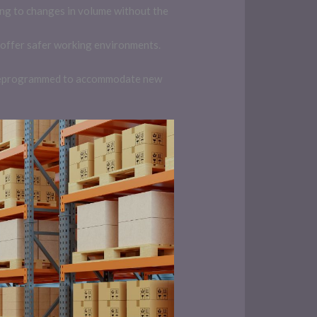
ing to changes in volume without the
offer safer working environments.
be reprogrammed to accommodate new