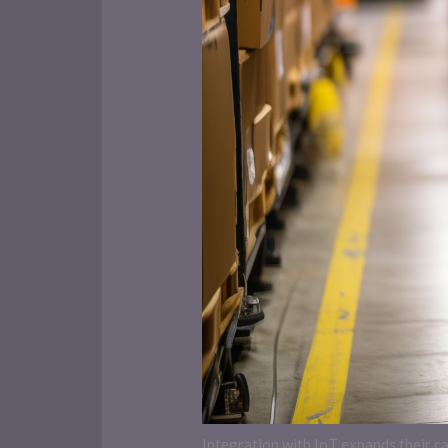
Integration with IoT expands their 