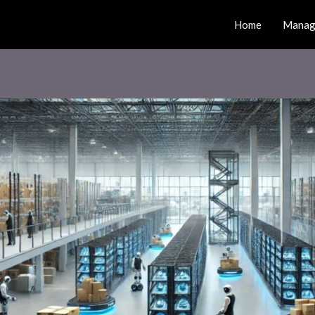
Home
Manag