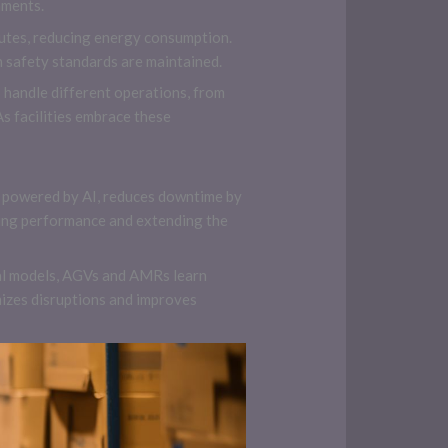
nments.
routes, reducing energy consumption.
 safety standards are maintained.
 handle different operations, from
s facilities embrace these
 powered by AI, reduces downtime by
zing performance and extending the
cal models, AGVs and AMRs learn
izes disruptions and improves