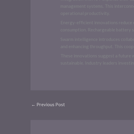
management systems. This interconne
operational productivity.
Energy-efficient innovations reduce 
consumption. Rechargeable battery s
Swarm intelligence introduces collab
and enhancing throughput. This coope
These innovations suggest a future 
sustainable. Industry leaders invest
←
Previous Post