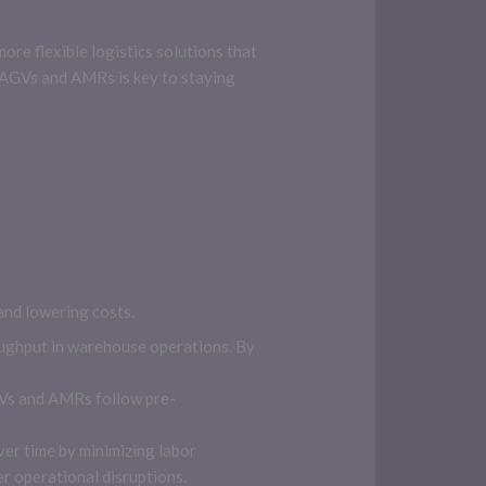
re flexible logistics solutions that
 AGVs and AMRs is key to staying
and lowering costs.
ughput in warehouse operations. By
AGVs and AMRs follow pre-
er time by minimizing labor
r operational disruptions.