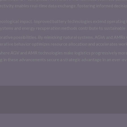
ctivity enables real-time data exchange, fostering informed decis
ecological impact. Improved battery technologies extend operating
ystems and energy recuperation methods contribute to sustainable l
orative possibilities. By mimicking natural systems, AGVs and AMRs 
rative behavior optimizes resource allocation and accelerates wor
where AGV and AMR technologies make logistics progressively more e
ing in these advancements secure a strategic advantage in an ever-e