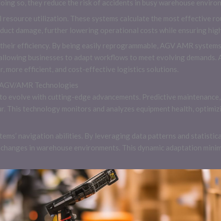
doing so, they reduce the risk of accidents in busy warehouse enviro
al resource utilization. These systems calculate the most effective 
uct damage, further lowering operational costs while ensuring high
o their efficiency. By being easily reprogrammable, AGV AMR systems
 allowing businesses to adapt workflows to meet evolving demands. A
, more efficient, and cost-effective logistics solutions.
n AGV/AMR Technologies
o evolve with cutting-edge advancements. Predictive maintenance,
cur. This technology monitors and analyzes equipment health, optimi
ems’ navigation abilities. By leveraging data patterns and statisti
e changes in warehouse environments. This dynamic adaptation minim