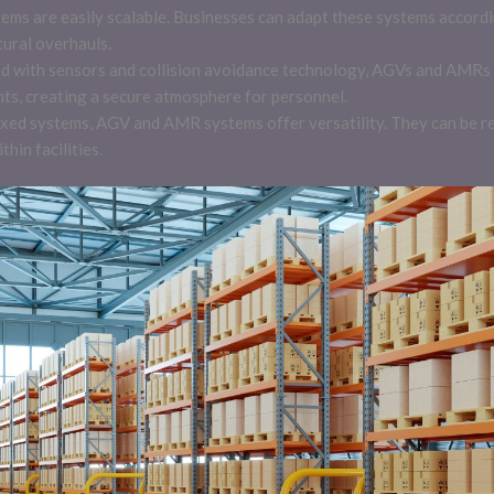
ems are easily scalable. Businesses can adapt these systems accord
tural overhauls.
d with sensors and collision avoidance technology, AGVs and AMRs 
nts, creating a secure atmosphere for personnel.
al fixed systems, AGV and AMR systems offer versatility. They can 
thin facilities.