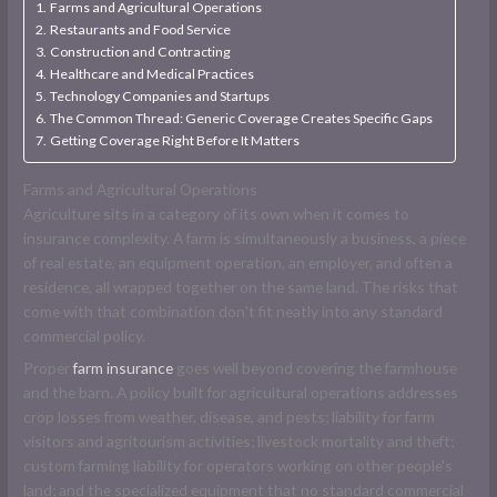
Farms and Agricultural Operations
Restaurants and Food Service
Construction and Contracting
Healthcare and Medical Practices
Technology Companies and Startups
The Common Thread: Generic Coverage Creates Specific Gaps
Getting Coverage Right Before It Matters
Farms and Agricultural Operations
Agriculture sits in a category of its own when it comes to
insurance complexity. A farm is simultaneously a business, a piece
of real estate, an equipment operation, an employer, and often a
residence, all wrapped together on the same land. The risks that
come with that combination don't fit neatly into any standard
commercial policy.
Proper
farm insurance
goes well beyond covering the farmhouse
and the barn. A policy built for agricultural operations addresses
crop losses from weather, disease, and pests; liability for farm
visitors and agritourism activities; livestock mortality and theft;
custom farming liability for operators working on other people's
land; and the specialized equipment that no standard commercial