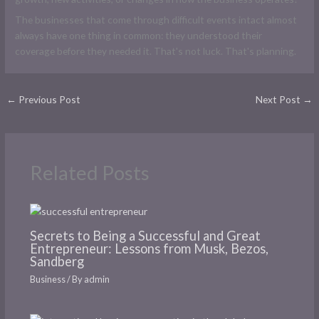
The businesses that come through difficult events intact almost
always have one thing in common: they understood their
coverage before they needed it. That's not luck. That's planning.
←
Previous Post
Next Post
→
Related Posts
Secrets to Being a Successful and Great
Entrepreneur: Lessons from Musk, Bezos,
Sandberg
Business
/ By
admin