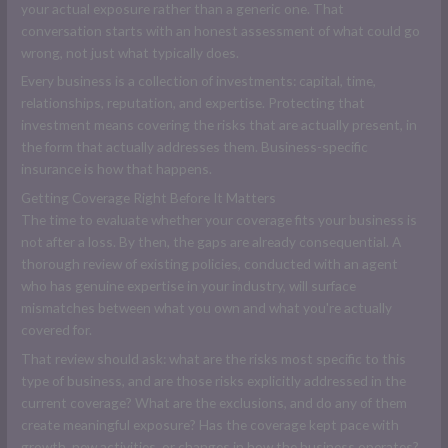
your actual exposure rather than a generic one. That
conversation starts with an honest assessment of what could go
wrong, not just what typically does.
Every business is a collection of investments: capital, time,
relationships, reputation, and expertise. Protecting that
investment means covering the risks that are actually present, in
the form that actually addresses them. Business-specific
insurance is how that happens.
Getting Coverage Right Before It Matters
The time to evaluate whether your coverage fits your business is
not after a loss. By then, the gaps are already consequential. A
thorough review of existing policies, conducted with an agent
who has genuine expertise in your industry, will surface
mismatches between what you own and what you're actually
covered for.
That review should ask: what are the risks most specific to this
type of business, and are those risks explicitly addressed in the
current coverage? What are the exclusions, and do any of them
create meaningful exposure? Has the coverage kept pace with
growth, new activities, or changes in how the business operates?