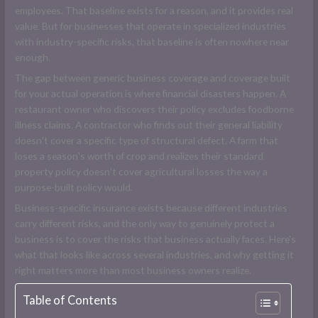
employees. That baseline exists for a reason, and it provides real
value. But for businesses that operate in specialized industries
with industry-specific risks, that baseline is often nowhere near
enough.
The gap between generic business coverage and coverage built
for your actual operation is where financial disasters happen. A
restaurant owner who discovers their policy excludes foodborne
illness claims. A contractor who finds out their general liability
doesn't cover a specific type of structural defect. A farm that
loses a season's worth of crop and realizes their standard
property policy doesn't cover agricultural losses the way a
purpose-built policy would.
Business-specific insurance exists because different industries
carry different risks, and the only way to genuinely protect a
business is to cover the risks that business actually faces. Here's
what that looks like across several industries, and why getting it
right matters more than most business owners realize.
Table of Contents