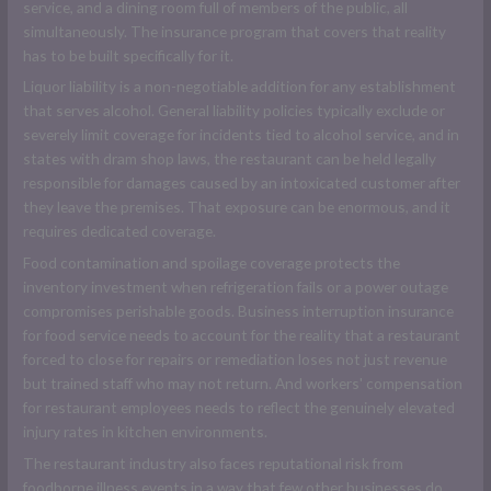
service, and a dining room full of members of the public, all
simultaneously. The insurance program that covers that reality
has to be built specifically for it.
Liquor liability is a non-negotiable addition for any establishment
that serves alcohol. General liability policies typically exclude or
severely limit coverage for incidents tied to alcohol service, and in
states with dram shop laws, the restaurant can be held legally
responsible for damages caused by an intoxicated customer after
they leave the premises. That exposure can be enormous, and it
requires dedicated coverage.
Food contamination and spoilage coverage protects the
inventory investment when refrigeration fails or a power outage
compromises perishable goods. Business interruption insurance
for food service needs to account for the reality that a restaurant
forced to close for repairs or remediation loses not just revenue
but trained staff who may not return. And workers' compensation
for restaurant employees needs to reflect the genuinely elevated
injury rates in kitchen environments.
The restaurant industry also faces reputational risk from
foodborne illness events in a way that few other businesses do.