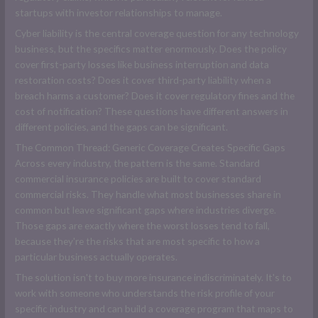
startups with investor relationships to manage.
Cyber liability is the central coverage question for any technology
business, but the specifics matter enormously. Does the policy
cover first-party losses like business interruption and data
restoration costs? Does it cover third-party liability when a
breach harms a customer? Does it cover regulatory fines and the
cost of notification? These questions have different answers in
different policies, and the gaps can be significant.
The Common Thread: Generic Coverage Creates Specific Gaps
Across every industry, the pattern is the same. Standard
commercial insurance policies are built to cover standard
commercial risks. They handle what most businesses share in
common but leave significant gaps where industries diverge.
Those gaps are exactly where the worst losses tend to fall,
because they're the risks that are most specific to how a
particular business actually operates.
The solution isn't to buy more insurance indiscriminately. It's to
work with someone who understands the risk profile of your
specific industry and can build a coverage program that maps to