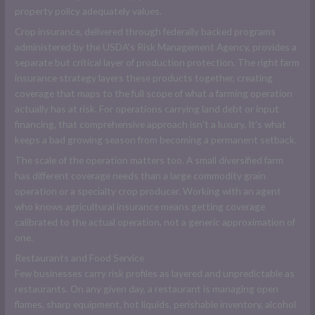
property policy adequately values.
Crop insurance, delivered through federally backed programs
administered by the USDA's Risk Management Agency, provides a
separate but critical layer of production protection. The right farm
insurance strategy layers these products together, creating
coverage that maps to the full scope of what a farming operation
actually has at risk. For operations carrying land debt or input
financing, that comprehensive approach isn't a luxury. It's what
keeps a bad growing season from becoming a permanent setback.
The scale of the operation matters too. A small diversified farm
has different coverage needs than a large commodity grain
operation or a specialty crop producer. Working with an agent
who knows agricultural insurance means getting coverage
calibrated to the actual operation, not a generic approximation of
one.
Restaurants and Food Service
Few businesses carry risk profiles as layered and unpredictable as
restaurants. On any given day, a restaurant is managing open
flames, sharp equipment, hot liquids, perishable inventory, alcohol