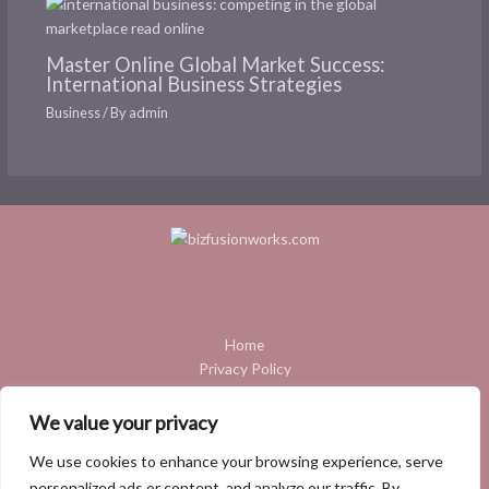
Master Online Global Market Success:
International Business Strategies
Business
/ By
admin
Home
Privacy Policy
Terms and Conditions
About
We value your privacy
Contact
We use cookies to enhance your browsing experience, serve
personalized ads or content, and analyze our traffic. By