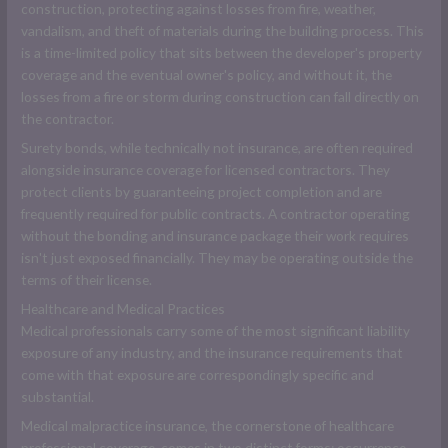
construction, protecting against losses from fire, weather,
vandalism, and theft of materials during the building process. This
is a time-limited policy that sits between the developer's property
coverage and the eventual owner's policy, and without it, the
losses from a fire or storm during construction can fall directly on
the contractor.
Surety bonds, while technically not insurance, are often required
alongside insurance coverage for licensed contractors. They
protect clients by guaranteeing project completion and are
frequently required for public contracts. A contractor operating
without the bonding and insurance package their work requires
isn't just exposed financially. They may be operating outside the
terms of their license.
Healthcare and Medical Practices
Medical professionals carry some of the most significant liability
exposure of any industry, and the insurance requirements that
come with that exposure are correspondingly specific and
substantial.
Medical malpractice insurance, the cornerstone of healthcare
professional coverage, comes in two distinct forms: occurrence-