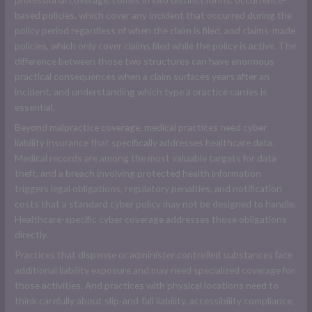
based policies, which cover any incident that occurred during the
policy period regardless of when the claim is filed, and claims-made
policies, which only cover claims filed while the policy is active. The
difference between those two structures can have enormous
practical consequences when a claim surfaces years after an
incident, and understanding which type a practice carries is
essential.
Beyond malpractice coverage, medical practices need cyber
liability insurance that specifically addresses healthcare data.
Medical records are among the most valuable targets for data
theft, and a breach involving protected health information
triggers legal obligations, regulatory penalties, and notification
costs that a standard cyber policy may not be designed to handle.
Healthcare-specific cyber coverage addresses those obligations
directly.
Practices that dispense or administer controlled substances face
additional liability exposure and may need specialized coverage for
those activities. And practices with physical locations need to
think carefully about slip-and-fall liability, accessibility compliance,