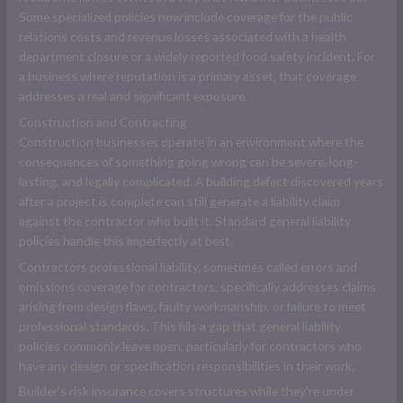
Some specialized policies now include coverage for the public
relations costs and revenue losses associated with a health
department closure or a widely reported food safety incident. For
a business where reputation is a primary asset, that coverage
addresses a real and significant exposure.
Construction and Contracting
Construction businesses operate in an environment where the
consequences of something going wrong can be severe, long-
lasting, and legally complicated. A building defect discovered years
after a project is complete can still generate a liability claim
against the contractor who built it. Standard general liability
policies handle this imperfectly at best.
Contractors professional liability, sometimes called errors and
omissions coverage for contractors, specifically addresses claims
arising from design flaws, faulty workmanship, or failure to meet
professional standards. This fills a gap that general liability
policies commonly leave open, particularly for contractors who
have any design or specification responsibilities in their work.
Builder's risk insurance covers structures while they're under