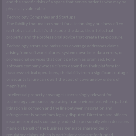
and the specific risks of a space that serves patients who may be
physically vulnerable.
Technology Companies and Startups
The liability that matters most for a technology business often
isn't physical at all. It's the code, the data, the intellectual
property, and the professional advice that create the exposure.
Technology errors and omissions coverage addresses claims
arising from software failures, system downtime, data errors, or
professional services that don't perform as promised. For a
software company whose clients depend on their platform for
business-critical operations, the liability from a significant outage
or security failure can dwarf the cost of coverage by orders of
magnitude.
Intellectual property coverage is increasingly relevant for
technology companies operating in an environment where patent
litigation is common and the line between inspiration and
infringement is sometimes legally disputed. Directors and officers
insurance protects company leadership personally when decisions
made on behalf of the business generate shareholder or
regulatory claims, which is particularly relevant for funded