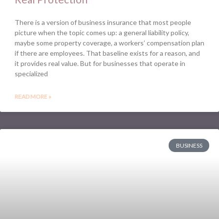
There is a version of business insurance that most people
picture when the topic comes up: a general liability policy,
maybe some property coverage, a workers’ compensation plan
if there are employees. That baseline exists for a reason, and
it provides real value. But for businesses that operate in
specialized
READ MORE »
BUSINESS