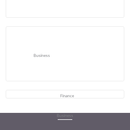
Business
Finance
Business