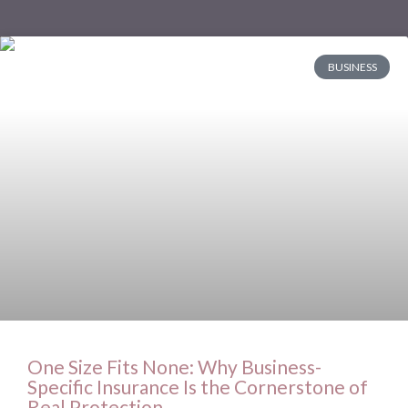
BUSINESS
One Size Fits None: Why Business-
Specific Insurance Is the Cornerstone of
Real Protection