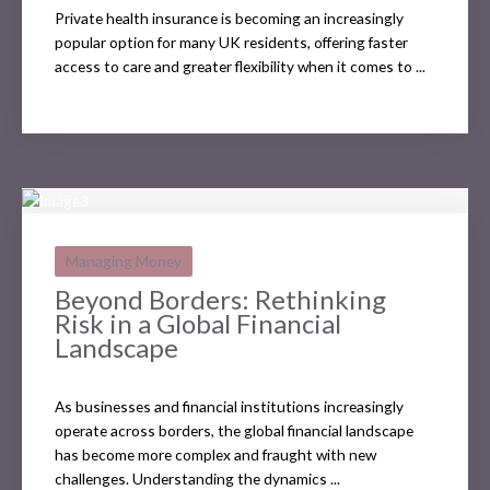
Private health insurance is becoming an increasingly
popular option for many UK residents, offering faster
access to care and greater flexibility when it comes to ...
Managing Money
Beyond Borders: Rethinking
Risk in a Global Financial
Landscape
As businesses and financial institutions increasingly
operate across borders, the global financial landscape
has become more complex and fraught with new
challenges. Understanding the dynamics ...