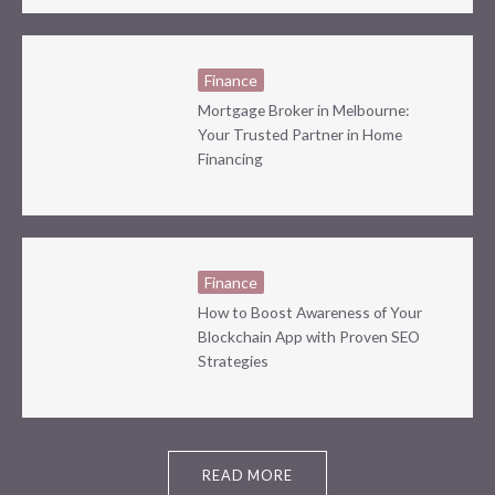
Finance
Mortgage Broker in Melbourne:
Your Trusted Partner in Home
Financing
Finance
How to Boost Awareness of Your
Blockchain App with Proven SEO
Strategies
READ MORE