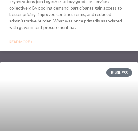
organizations join together to buy goods or services
collectively. By pooling demand, participants gain access to
better pricing, improved contract terms, and reduced
administrative burden. What was once primarily associated
with government procurement has
READ MORE »
BUSINESS