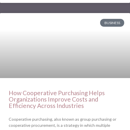
BUSINESS
How Cooperative Purchasing Helps
Organizations Improve Costs and
Efficiency Across Industries
Cooperative purchasing, also known as group purchasing or
cooperative procurement, is a strategy in which multiple