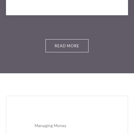
READ MORE
Managing Money