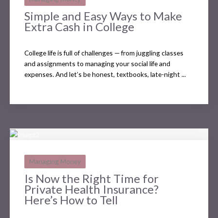
Simple and Easy Ways to Make
Extra Cash in College
College life is full of challenges — from juggling classes
and assignments to managing your social life and
expenses. And let’s be honest, textbooks, late-night ...
Managing Money
Is Now the Right Time for
Private Health Insurance?
Here’s How to Tell