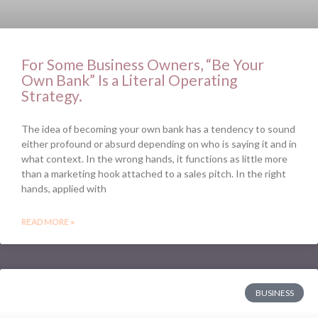
For Some Business Owners, “Be Your
Own Bank” Is a Literal Operating
Strategy.
The idea of becoming your own bank has a tendency to sound
either profound or absurd depending on who is saying it and in
what context. In the wrong hands, it functions as little more
than a marketing hook attached to a sales pitch. In the right
hands, applied with
READ MORE »
BUSINESS