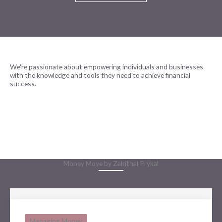
We're passionate about empowering individuals and businesses
with the knowledge and tools they need to achieve financial
success.
READ MORE
Money Move by Zalrithal Prykal
Managing Money