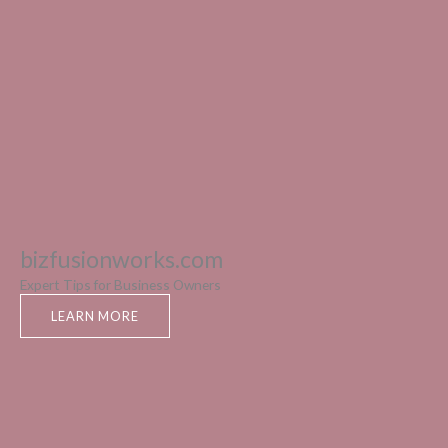
bizfusionworks.com
Expert Tips for Business Owners
LEARN MORE