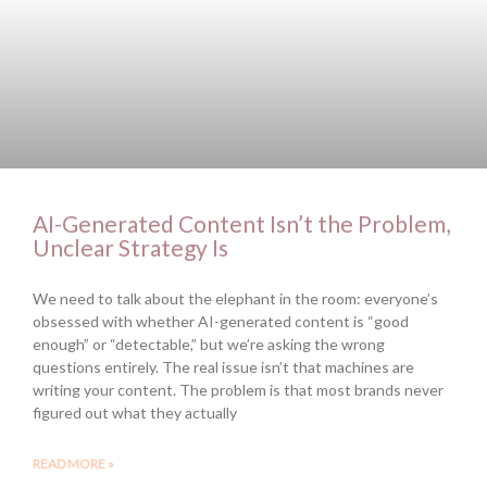
AI-Generated Content Isn’t the Problem,
Unclear Strategy Is
We need to talk about the elephant in the room: everyone’s
obsessed with whether AI-generated content is “good
enough” or “detectable,” but we’re asking the wrong
questions entirely. The real issue isn’t that machines are
writing your content. The problem is that most brands never
figured out what they actually
READ MORE »