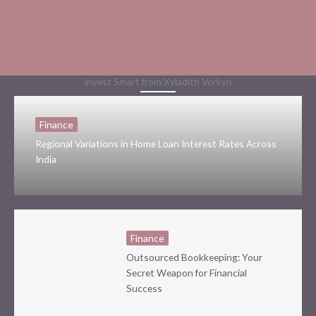
Invest Smart from Xyladith Vorkyn
Finance
Regional Variations in Home Loan Interest Rates Across
India
Finance
Outsourced Bookkeeping: Your
Secret Weapon for Financial
Success